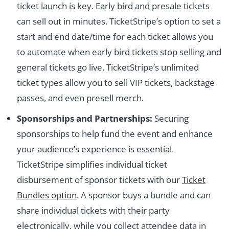
ticket launch is key. Early bird and presale tickets
can sell out in minutes. TicketStripe’s option to set a
start and end date/time for each ticket allows you
to automate when early bird tickets stop selling and
general tickets go live. TicketStripe’s unlimited
ticket types allow you to sell VIP tickets, backstage
passes, and even presell merch.
Sponsorships and Partnerships:
Securing
sponsorships to help fund the event and enhance
your audience’s experience is essential.
TicketStripe simplifies individual ticket
disbursement of sponsor tickets with our
Ticket
Bundles option
. A sponsor buys a bundle and can
share individual tickets with their party
electronically, while you collect attendee data in