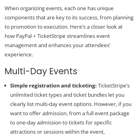
When organizing events, each one has unique
components that are key to its success, from planning
to promotion to execution. Here’s a closer look at
how PayPal + TicketStripe streamlines event
management and enhances your attendees’
experience.
Multi-Day Events
Simple registration and ticketing:
TicketStripe’s
unlimited ticket types and ticket bundles let you
clearly list multi-day event options. However, if you
want to offer admission, from a full event package
to one-day admission to tickets for specific
attractions or sessions within the event,