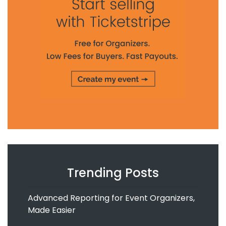
Trending Posts
Advanced Reporting for Event Organizers,
Made Easier