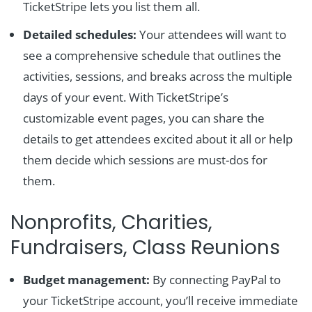
TicketStripe lets you list them all.
Detailed schedules:
Your attendees will want to
see a comprehensive schedule that outlines the
activities, sessions, and breaks across the multiple
days of your event. With TicketStripe’s
customizable event pages, you can share the
details to get attendees excited about it all or help
them decide which sessions are must-dos for
them.
Nonprofits, Charities,
Fundraisers, Class Reunions
Budget management:
By connecting PayPal to
your TicketStripe account, you’ll receive immediate