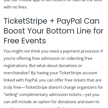
with no fees.
TicketStripe + PayPal Can
Boost Your Bottom Line for
Free Events
You might not think you need a payment processor if
you’re offering free admission or collecting free
registrations. But what about donations or
merchandise? By having your TicketStripe account
linked with PayPal, you can offer free tickets that are
truly free—TicketStripe doesn’t charge organizers for
“selling” complimentary admission tickets—yet you
can still include an option for donations and even to