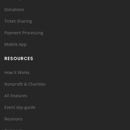
Donations
Ticket Sharing
Payment Processing
Mobile App
RESOURCES
How it Works
Nonprofit & Charities
All Features
Event day guide
Reunions