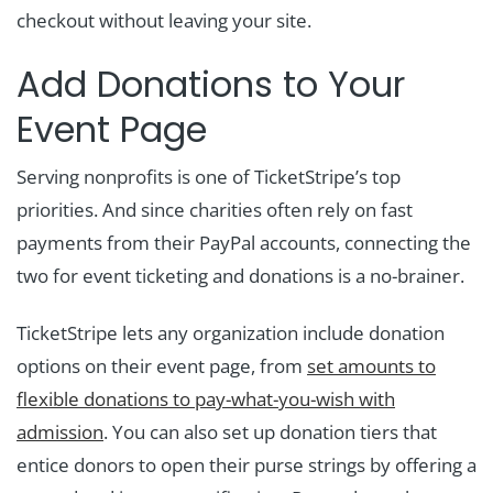
checkout without leaving your site.
Add Donations to Your
Event Page
Serving nonprofits is one of TicketStripe’s top
priorities. And since charities often rely on fast
payments from their PayPal accounts, connecting the
two for event ticketing and donations is a no-brainer.
TicketStripe lets any organization include donation
options on their event page, from
set amounts to
flexible donations to pay-what-you-wish with
admission
. You can also set up donation tiers that
entice donors to open their purse strings by offering a