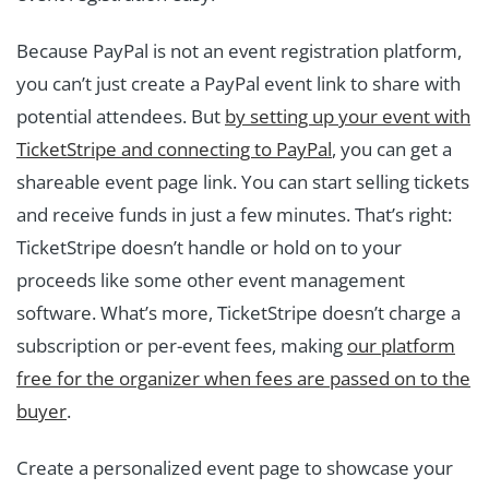
Because PayPal is not an event registration platform,
you can’t just create a PayPal event link to share with
potential attendees. But
by setting up your event with
TicketStripe and connecting to PayPal
, you can get a
shareable event page link. You can start selling tickets
and receive funds in just a few minutes. That’s right:
TicketStripe doesn’t handle or hold on to your
proceeds like some other event management
software. What’s more, TicketStripe doesn’t charge a
subscription or per-event fees, making
our platform
free for the organizer when fees are passed on to the
buyer
.
Create a personalized event page to showcase your