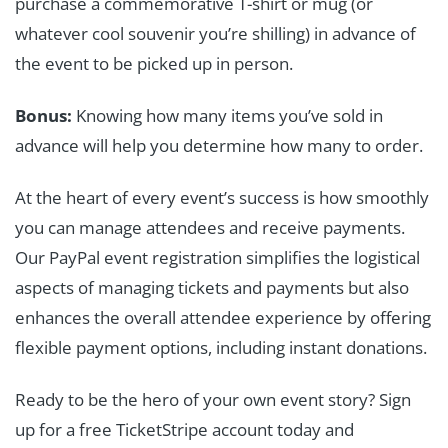
purchase a commemorative T-shirt or mug (or
whatever cool souvenir you’re shilling) in advance of
the event to be picked up in person.
Bonus:
Knowing how many items you’ve sold in
advance will help you determine how many to order.
At the heart of every event’s success is how smoothly
you can manage attendees and receive payments.
Our PayPal event registration simplifies the logistical
aspects of managing tickets and payments but also
enhances the overall attendee experience by offering
flexible payment options, including instant donations.
Ready to be the hero of your own event story? Sign
up for a free TicketStripe account today and