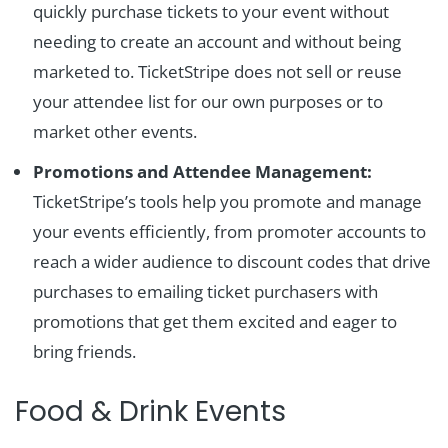
quickly purchase tickets to your event without
needing to create an account and without being
marketed to. TicketStripe does not sell or reuse
your attendee list for our own purposes or to
market other events.
Promotions and Attendee Management:
TicketStripe’s tools help you promote and manage
your events efficiently, from promoter accounts to
reach a wider audience to discount codes that drive
purchases to emailing ticket purchasers with
promotions that get them excited and eager to
bring friends.
Food & Drink Events