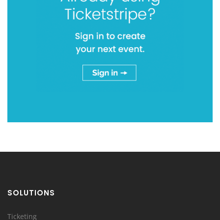
SOLUTIONS
Ticketing