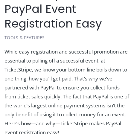
PayPal Event
Registration Easy
TOOLS & FEATURES
While easy registration and successful promotion are
essential to pulling off a successful event, at
TicketStripe, we know your bottom line boils down to
one thing: how you’ll get paid. That’s why we’ve
partnered with PayPal to ensure you collect funds
from ticket sales quickly. The fact that PayPal is one of
the world’s largest online payment systems isn’t the
only benefit of using it to collect money for an event.
Here’s how—and why—TicketStripe makes PayPal
event registration easy!