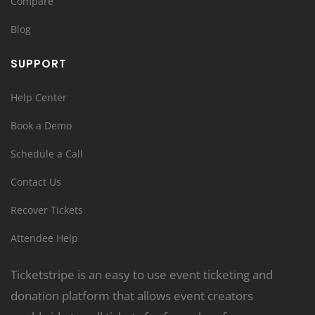
Compare
Blog
SUPPORT
Help Center
Book a Demo
Schedule a Call
Contact Us
Recover Tickets
Attendee Help
Ticketstripe is an easy to use event ticketing and
donation platform that allows event creators