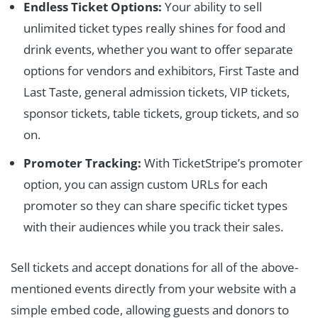
Endless Ticket Options:
Your ability to sell
unlimited ticket types really shines for food and
drink events, whether you want to offer separate
options for vendors and exhibitors, First Taste and
Last Taste, general admission tickets, VIP tickets,
sponsor tickets, table tickets, group tickets, and so
on.
Promoter Tracking:
With TicketStripe’s promoter
option, you can assign custom URLs for each
promoter so they can share specific ticket types
with their audiences while you track their sales.
Sell tickets and accept donations for all of the above-
mentioned events directly from your website with a
simple embed code, allowing guests and donors to