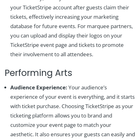
your TicketStripe account after guests claim their
tickets, effectively increasing your marketing
database for future events. For marquee partners,
you can upload and display their logos on your
TicketStripe event page and tickets to promote
their involvement to all attendees.
Performing Arts
Audience Experience:
Your audience’s
experience of your event is everything, and it starts
with ticket purchase. Choosing TicketStripe as your
ticketing platform allows you to brand and
customize your event page to match your
aesthetic. It also ensures your guests can easily and