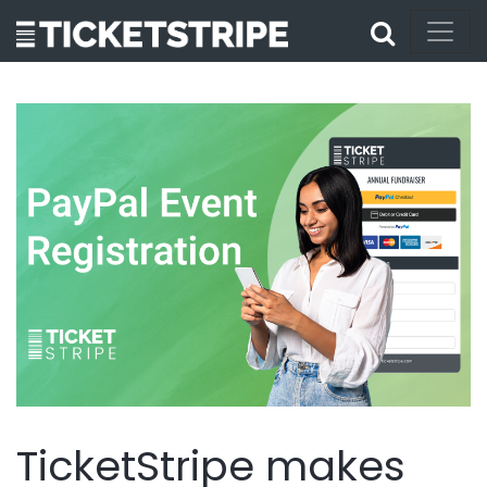
TicketStripe makes