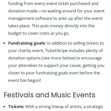
funding from every event ticket purchased and
donation made—no waiting around for your event
management software to ante up after the event
takes place. This puts money directly into the
budget to cover costs as you go.
Fundraising goals:
In addition to selling tickets to
your charity event, TicketStripe includes plenty of
donation options (see more below) to encourage
your attendees to support your cause, getting you
closer to your fundraising goals even before the
event has begun!
Festivals and Music Events
Tickets:
With a strong lineup of artists, a strategic