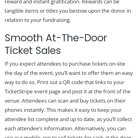
reward and instant gratification. Rewards can be
tangible items or titles you bestow upon the donor in
relation to your fundraising.
Smooth At-The-Door
Ticket Sales
If you expect attendees to purchase tickets on-site
the day of the event, you’ll want to offer them an easy
way to do so. Print out a QR code that links to your
TicketStripe event page and post it at the front of the
venue. Attendees can scan and buy tickets on their
phones instantly. This makes it easy to keep your
attendee list complete and up to date, as you’ll collect
each attendee’s information. Alternatively, you can
use our mobile app to sell tickets for cash at the door