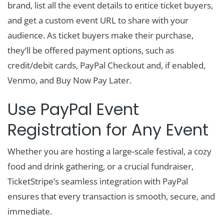
brand, list all the event details to entice ticket buyers,
and get a custom event URL to share with your
audience. As ticket buyers make their purchase,
they’ll be offered payment options, such as
credit/debit cards, PayPal Checkout and, if enabled,
Venmo, and Buy Now Pay Later.
Use PayPal Event
Registration for Any Event
Whether you are hosting a large-scale festival, a cozy
food and drink gathering, or a crucial fundraiser,
TicketStripe’s seamless integration with PayPal
ensures that every transaction is smooth, secure, and
immediate.