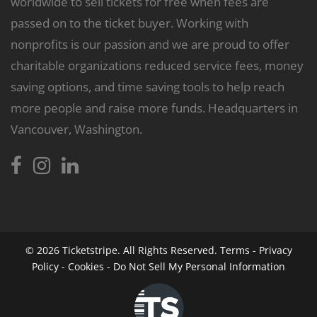
worldwide to sell tickets for free when fees are
passed on to the ticket buyer. Working with
nonprofits is our passion and we are proud to offer
charitable organizations reduced service fees, money
saving options, and time saving tools to help reach
more people and raise more funds. Headquarters in
Vancouver, Washington.
© 2026
Ticketstripe.
All Rights Reserved.
Terms
-
Privacy
Policy
-
Cookies
-
Do Not Sell My Personal Information