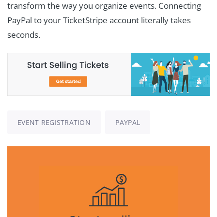
transform the way you organize events. Connecting
PayPal to your TicketStripe account literally takes
seconds.
EVENT REGISTRATION
PAYPAL