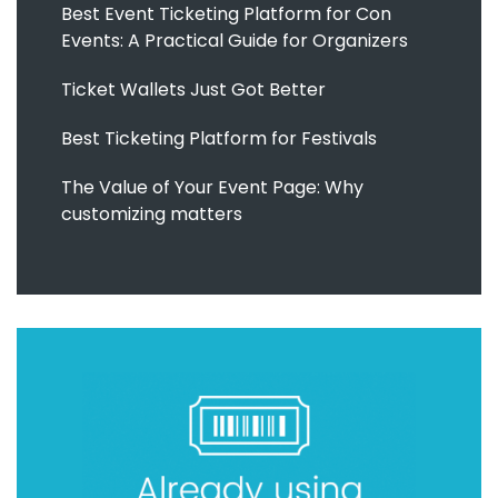
Best Event Ticketing Platform for Con
Events: A Practical Guide for Organizers
Ticket Wallets Just Got Better
Best Ticketing Platform for Festivals
The Value of Your Event Page: Why
customizing matters