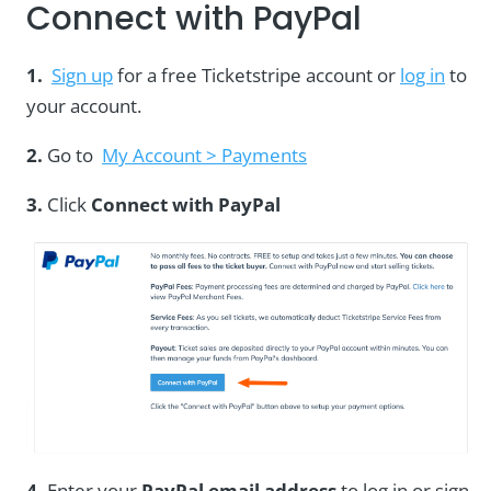
Connect with PayPal
1.
Sign up
for a free Ticketstripe account or
log in
to
your account.
2.
Go to
My Account > Payments
3.
Click
Connect with PayPal
4.
Enter your
PayPal email address
to log in or sign