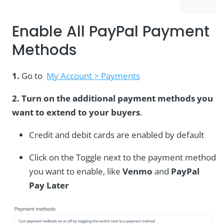
Enable All PayPal Payment
Methods
1.
Go to
My Account > Payments
2. Turn on the additional payment methods you
want to extend to your buyers
.
Credit and debit cards are enabled by default
Click on the Toggle next to the payment method
you want to enable, like
Venmo
and
PayPal
Pay Later