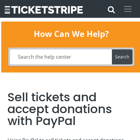
How Can We Help?
Search
Sell tickets and
accept donations
with PayPal