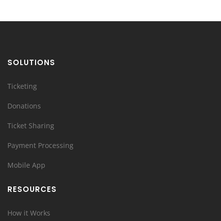
SOLUTIONS
Ticketing
Donations
Ticket Sharing
Payment Processing
Mobile App
RESOURCES
How it Works