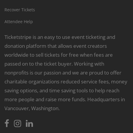
Recover Tickets
Attendee Help
Ticketstripe is an easy to use event ticketing and
donation platform that allows event creators
worldwide to sell tickets for free when fees are
passed on to the ticket buyer. Working with
nonprofits is our passion and we are proud to offer
charitable organizations reduced service fees, money
saving options, and time saving tools to help reach
more people and raise more funds. Headquarters in
Vancouver, Washington.