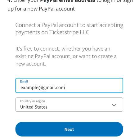
up for a new PayPal account