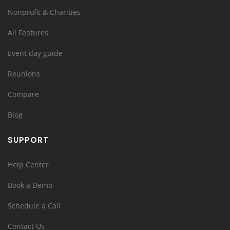
Nonprofit & Charities
All Features
Event day guide
Reunions
Compare
Blog
SUPPORT
Help Center
Book a Demo
Schedule a Call
Contact Us