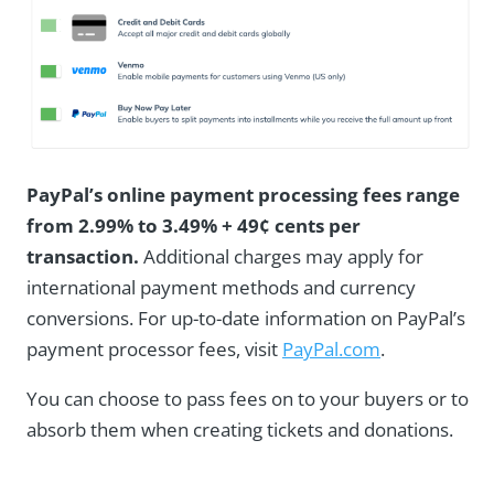
PayPal’s online payment processing fees range
from 2.99% to 3.49% + 49¢ cents per
transaction.
Additional charges may apply for
international payment methods and currency
conversions. For up-to-date information on PayPal’s
payment processor fees, visit
PayPal.com
.
You can choose to pass fees on to your buyers or to
absorb them when creating tickets and donations.