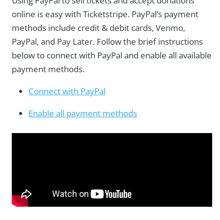
Using PayPal to sell tickets and accept donations
online is easy with Ticketstripe. PayPal’s payment
methods include credit & debit cards, Venmo,
PayPal, and Pay Later. Follow the brief instructions
below to connect with PayPal and enable all available
payment methods.
Connect with PayPal
Enable all payment methods