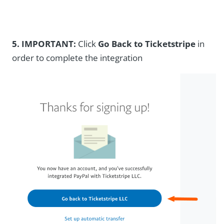
5.
IMPORTANT:
Click
Go Back to Ticketstripe
in
order to complete the integration