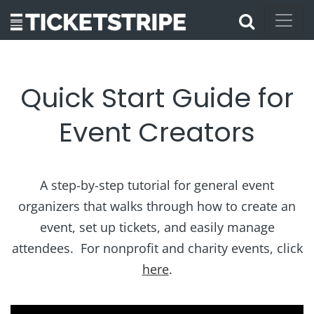
Quick Start Guide for
Event Creators
A step-by-step tutorial for general event
organizers that walks through how to create an
event, set up tickets, and easily manage
attendees. For nonprofit and charity events, click
here
.