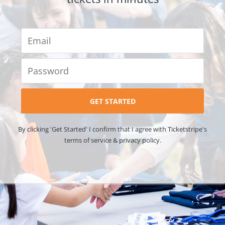
By clicking 'Get Started' I confirm that I agree with Ticketstripe's
terms of service & privacy policy.