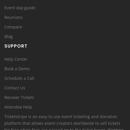
Event day guide
Reunions
Compare
Blog
SUPPORT
Help Center
Book a Demo
Schedule a Call
Contact Us
Recover Tickets
Attendee Help
Ticketstripe is an easy to use event ticketing and donation
platform that allows event creators worldwide to sell tickets
for free when fees are passed on to the ticket buyer. Working