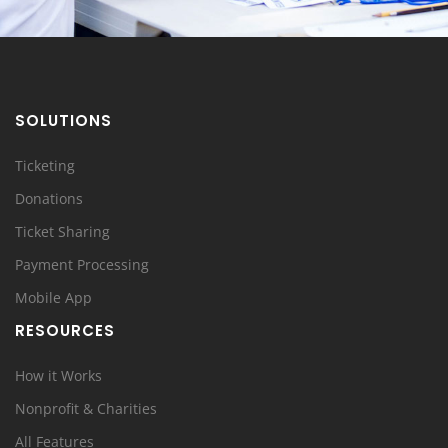
SOLUTIONS
Ticketing
Donations
Ticket Sharing
Payment Processing
Mobile App
RESOURCES
How it Works
Nonprofit & Charities
All Features