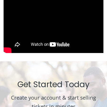
Get Started Today
Create your account & start selling
tickets in minutes