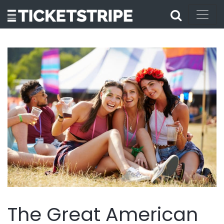
The Great American