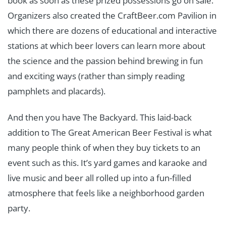
book as soon as these prized possessions go on sale.
Organizers also created the CraftBeer.com Pavilion in
which there are dozens of educational and interactive
stations at which beer lovers can learn more about
the science and the passion behind brewing in fun
and exciting ways (rather than simply reading
pamphlets and placards).
And then you have The Backyard. This laid-back
addition to The Great American Beer Festival is what
many people think of when they buy tickets to an
event such as this. It’s yard games and karaoke and
live music and beer all rolled up into a fun-filled
atmosphere that feels like a neighborhood garden
party.