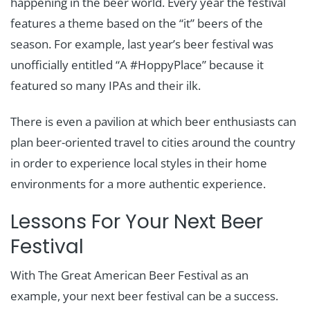
happening in the beer world. Every year the festival
features a theme based on the “it” beers of the
season. For example, last year’s beer festival was
unofficially entitled “A #HoppyPlace” because it
featured so many IPAs and their ilk.
There is even a pavilion at which beer enthusiasts can
plan beer-oriented travel to cities around the country
in order to experience local styles in their home
environments for a more authentic experience.
Lessons For Your Next Beer
Festival
With The Great American Beer Festival as an
example, your next beer festival can be a success.