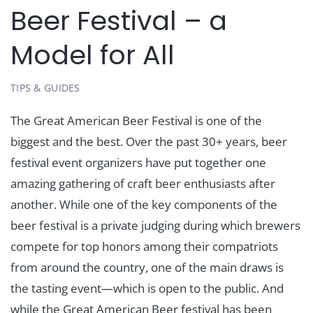
Beer Festival – a
Model for All
TIPS & GUIDES
The Great American Beer Festival is one of the
biggest and the best. Over the past 30+ years, beer
festival event organizers have put together one
amazing gathering of craft beer enthusiasts after
another. While one of the key components of the
beer festival is a private judging during which brewers
compete for top honors among their compatriots
from around the country, one of the main draws is
the tasting event—which is open to the public. And
while the Great American Beer festival has been