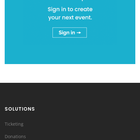
SOLUTIONS
Ticketing
Donations