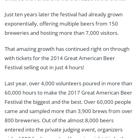
Just ten years later the festival had already grown
exponentially, offering multiple beers from 150
breweries and hosting more than 7,000 visitors.
That amazing growth has continued right on through
with tickets for the 2014 Great American Beer
Festival selling out in just 4 hours!
Last year, over 4,000 volunteers poured in more than
60,000 hours to make the 2017 Great American Beer
Festival the biggest and the best. Over 60,000 people
came and sampled more than 3,900 brews from over
800 breweries. Out of the almost 8,000 beers
entered into the private judging event, organizers