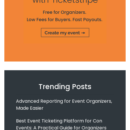
Trending Posts
Advanced Reporting for Event Organizers,
Made Easier
Best Event Ticketing Platform for Con
Events: A Practical Guide for Organizers