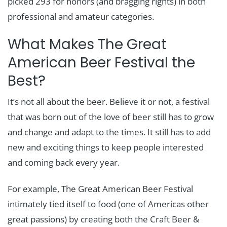
picked 293 for honors (and bragging rights) in both
professional and amateur categories.
What Makes The Great
American Beer Festival the
Best?
It’s not all about the beer. Believe it or not, a festival
that was born out of the love of beer still has to grow
and change and adapt to the times. It still has to add
new and exciting things to keep people interested
and coming back every year.
For example, The Great American Beer Festival
intimately tied itself to food (one of Americas other
great passions) by creating both the Craft Beer &