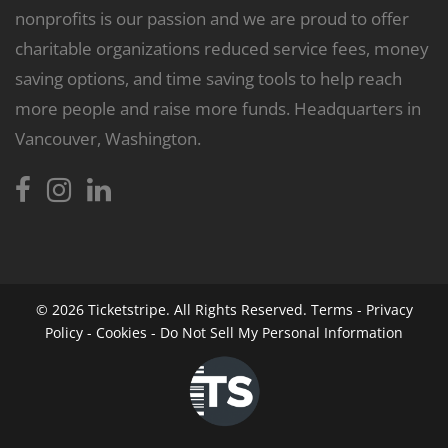
nonprofits is our passion and we are proud to offer
charitable organizations reduced service fees, money
saving options, and time saving tools to help reach
more people and raise more funds. Headquarters in
Vancouver, Washington.
© 2026
Ticketstripe.
All Rights Reserved.
Terms
-
Privacy
Policy
-
Cookies
-
Do Not Sell My Personal Information