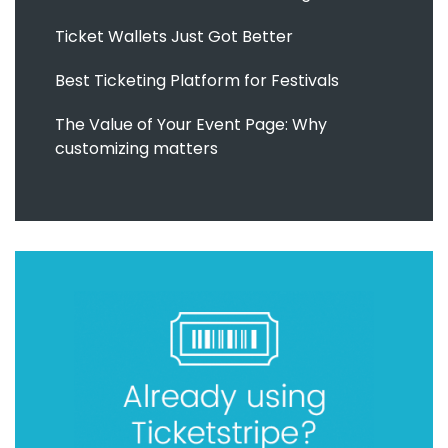
Ticket Wallets Just Got Better
Best Ticketing Platform for Festivals
The Value of Your Event Page: Why
customizing matters