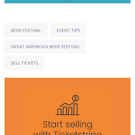
BEER FESTIVAL
EVENT TIPS
GREAT AMERICAN BEER FESTIVAL
SELL TICKETS