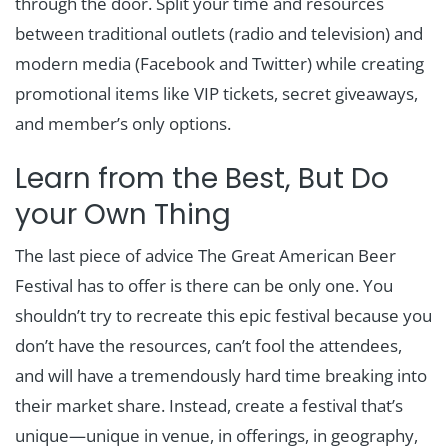
through the door. Split your time and resources
between traditional outlets (radio and television) and
modern media (Facebook and Twitter) while creating
promotional items like VIP tickets, secret giveaways,
and member’s only options.
Learn from the Best, But Do
your Own Thing
The last piece of advice The Great American Beer
Festival has to offer is there can be only one. You
shouldn’t try to recreate this epic festival because you
don’t have the resources, can’t fool the attendees,
and will have a tremendously hard time breaking into
their market share. Instead, create a festival that’s
unique—unique in venue, in offerings, in geography,