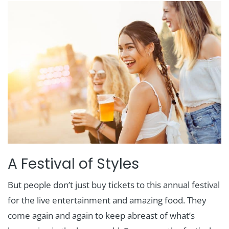
A Festival of Styles
But people don’t just buy tickets to this annual festival
for the live entertainment and amazing food. They
come again and again to keep abreast of what’s