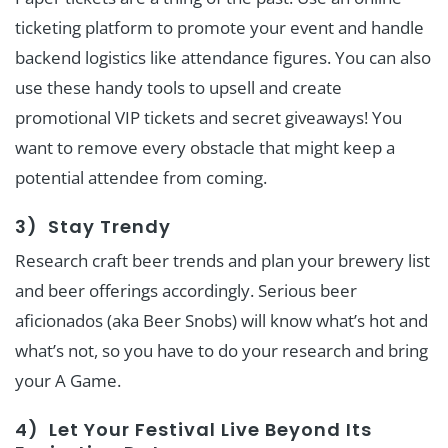
ticketing platform to promote your event and handle
backend logistics like attendance figures. You can also
use these handy tools to upsell and create
promotional VIP tickets and secret giveaways! You
want to remove every obstacle that might keep a
potential attendee from coming.
3) Stay Trendy
Research craft beer trends and plan your brewery list
and beer offerings accordingly. Serious beer
aficionados (aka Beer Snobs) will know what’s hot and
what’s not, so you have to do your research and bring
your A Game.
4) Let Your Festival Live Beyond Its