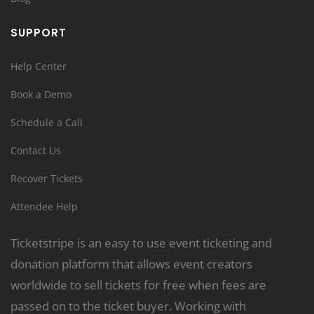
SUPPORT
Help Center
Book a Demo
Schedule a Call
Contact Us
Recover Tickets
Attendee Help
Ticketstripe is an easy to use event ticketing and
donation platform that allows event creators
worldwide to sell tickets for free when fees are
passed on to the ticket buyer. Working with