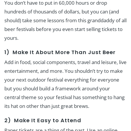
You don’t have to put in 60,000 hours or drop
hundreds of thousands of dollars, but you can (and
should) take some lessons from this granddaddy of all
beer festivals before you even start selling tickets to
yours.
1) Make It About More Than Just Beer
Add in food, social components, travel and leisure, live
entertainment, and more. You shouldn’t try to make
your next outdoor festival everything for everyone
but you should build a framework around your
central theme so your festival has something to hang
its hat on other than just great brews.
2) Make It Easy to Attend
Paper tickets are a thing of the past. Use an online