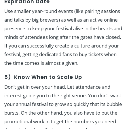
Expiration Date
Use smaller year-round events (like pairing sessions
and talks by big brewers) as well as an active online
presence to keep your festival alive in the hearts and
minds of attendees long after the gates have closed.
If you can successfully create a culture around your
festival, getting dedicated fans to buy tickets when
the time comes is almost a given.
5) Know When to Scale Up
Don’t get in over your head. Let attendance and
interest guide you to the right venue. You don’t want
your annual festival to grow so quickly that its bubble
bursts. On the other hand, you also have to put the
promotional work in to get the numbers you need