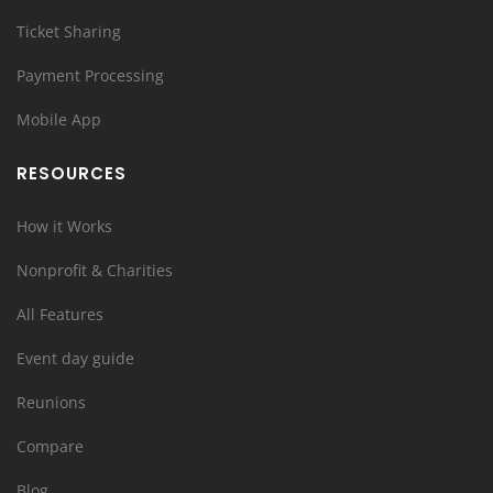
Ticket Sharing
Payment Processing
Mobile App
RESOURCES
How it Works
Nonprofit & Charities
All Features
Event day guide
Reunions
Compare
Blog