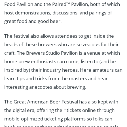
Food Pavilion and the Paired™ Pavilion, both of which
host demonstrations, discussions, and pairings of
great food and good beer.
The festival also allows attendees to get inside the
heads of these brewers who are so zealous for their
craft. The Brewers Studio Pavilion is a venue at which
home brew enthusiasts can come, listen to (and be
inspired by) their industry heroes. Here amateurs can
learn tips and tricks from the masters and hear
interesting anecdotes about brewing.
The Great American Beer Festival has also kept with
the digital era, offering their tickets online through
mobile-optimized ticketing platforms so folks can