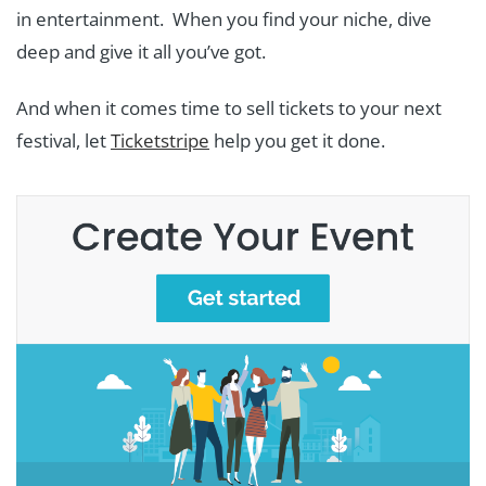
in entertainment. When you find your niche, dive
deep and give it all you’ve got.
And when it comes time to sell tickets to your next
festival, let
Ticketstripe
help you get it done.