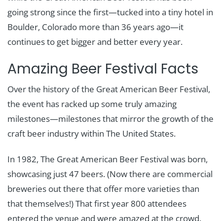
going strong since the first—tucked into a tiny hotel in
Boulder, Colorado more than 36 years ago—it
continues to get bigger and better every year.
Amazing Beer Festival Facts
Over the history of the Great American Beer Festival,
the event has racked up some truly amazing
milestones—milestones that mirror the growth of the
craft beer industry within The United States.
In 1982, The Great American Beer Festival was born,
showcasing just 47 beers. (Now there are commercial
breweries out there that offer more varieties than
that themselves!) That first year 800 attendees
entered the venue and were amazed at the crowd.