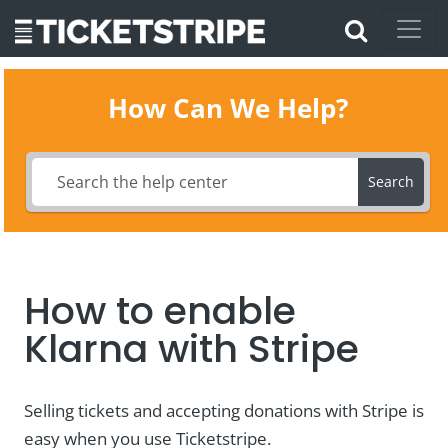
How Can We Help?
Search
How to enable
Klarna with Stripe
Selling tickets and accepting donations with Stripe is
easy when you use Ticketstripe.