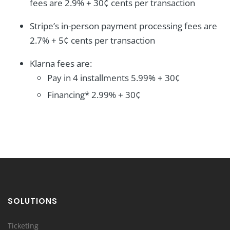
fees are 2.9% + 30¢ cents per transaction
Stripe’s in-person payment processing fees are
2.7% + 5¢ cents per transaction
Klarna fees are:
Pay in 4 installments 5.99% + 30¢
Financing* 2.99% + 30¢
SOLUTIONS
Ticketing