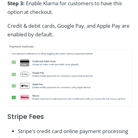
Step 3:
Enable Klarna for customers to have this
option at checkout.
Credit & debit cards, Google Pay, and Apple Pay are
enabled by default.
Stripe Fees
Stripe’s credit card online payment processing