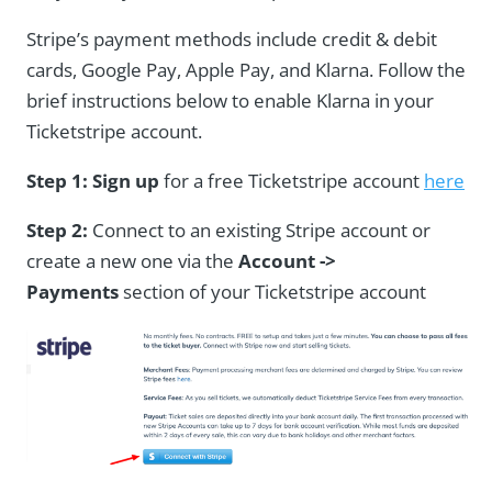
Stripe’s payment methods include credit & debit
cards, Google Pay, Apple Pay, and Klarna. Follow the
brief instructions below to enable Klarna in your
Ticketstripe account.
Step 1:
Sign up
for a free Ticketstripe account
here
Step 2:
Connect to an existing Stripe account or
create a new one via the
Account ->
Payments
section of your Ticketstripe account