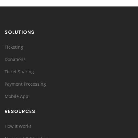
SOLUTIONS
Ticketing
Donations
Ticket Sharing
Payment Processing
Mobile App
RESOURCES
How it Works