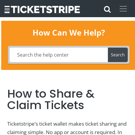
How Can We Help?
Search
How to Share &
Claim Tickets
Ticketstripe’s ticket wallet makes ticket sharing and
claiming simple. No app or account is required. In