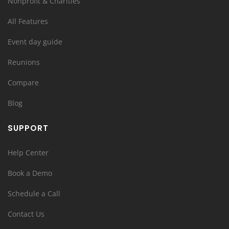
Nonprofit & Charities
All Features
Event day guide
Reunions
Compare
Blog
SUPPORT
Help Center
Book a Demo
Schedule a Call
Contact Us