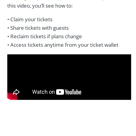
this video, you’ll see how to:
• Claim your tickets
• Share tickets with guests
• Reclaim tickets if plans change
• Access tickets anytime from your ticket wallet