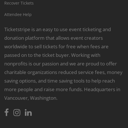
Recover Tickets
Attendee Help
Ticketstripe is an easy to use event ticketing and
donation platform that allows event creators
worldwide to sell tickets for free when fees are
passed on to the ticket buyer. Working with
nonprofits is our passion and we are proud to offer
charitable organizations reduced service fees, money
saving options, and time saving tools to help reach
more people and raise more funds. Headquarters in
Vancouver, Washington.