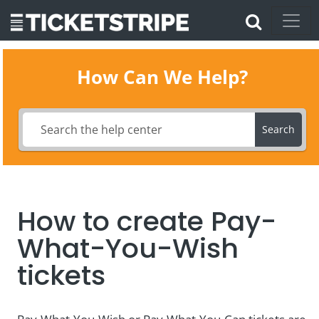
How Can We Help?
Search
How to create Pay-
What-You-Wish
tickets