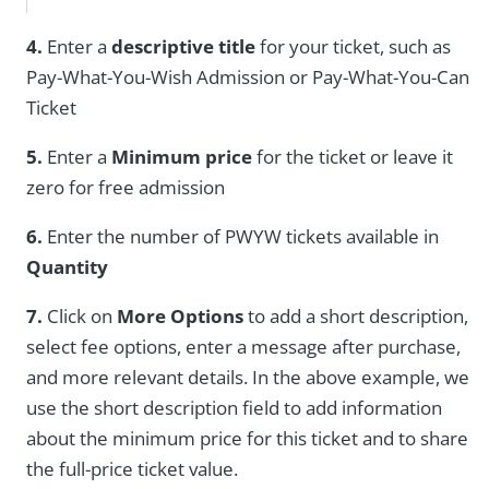
4.
Enter a
descriptive title
for your ticket, such as
Pay-What-You-Wish Admission or Pay-What-You-Can
Ticket
5.
Enter a
Minimum price
for the ticket or leave it
zero for free admission
6.
Enter the number of PWYW tickets available in
Quantity
7.
Click on
More Options
to add a short description,
select fee options, enter a message after purchase,
and more relevant details. In the above example, we
use the short description field to add information
about the minimum price for this ticket and to share
the full-price ticket value.