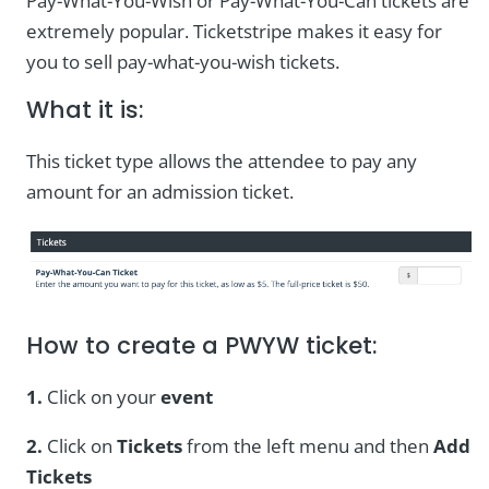
Pay-What-You-Wish or Pay-What-You-Can tickets are
extremely popular. Ticketstripe makes it easy for
you to sell pay-what-you-wish tickets.
What it is:
This ticket type allows the attendee to pay any
amount for an admission ticket.
How to create a PWYW ticket:
1.
Click on your
event
2.
Click on
Tickets
from the left menu and then
Add
Tickets