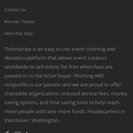
Contact Us
Recover Tickets
Attendee Help
Ticketstripe is an easy to use event ticketing and
donation platform that allows event creators
worldwide to sell tickets for free when fees are
passed on to the ticket buyer. Working with
nonprofits is our passion and we are proud to offer
charitable organizations reduced service fees, money
saving options, and time saving tools to help reach
more people and raise more funds. Headquarters in
Vancouver, Washington.