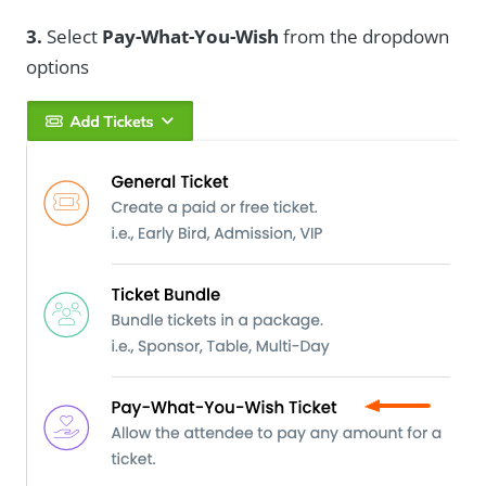
3.
Select
Pay-What-You-Wish
from the dropdown
options