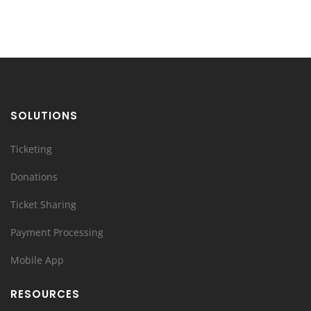
SOLUTIONS
Ticketing
Donations
Ticket Sharing
Payment Processing
Mobile App
RESOURCES