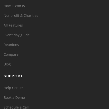
How it Works
Nonprofit & Charities
All Features
Event day guide
Reunions
Compare
Blog
SUPPORT
Help Center
Book a Demo
Schedule a Call