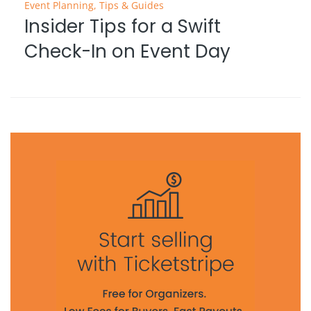
Event Planning
,
Tips & Guides
Insider Tips for a Swift
Check-In on Event Day