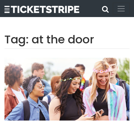
Tag:
at the door