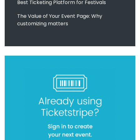
Best Ticketing Platform for Festivals
The Value of Your Event Page: Why
customizing matters