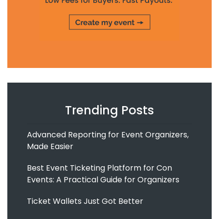
Trending Posts
Advanced Reporting for Event Organizers,
Made Easier
Best Event Ticketing Platform for Con
Events: A Practical Guide for Organizers
Ticket Wallets Just Got Better