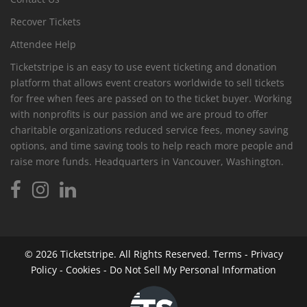
Recover Tickets
Attendee Help
Ticketstripe is an easy to use event ticketing and donation
platform that allows event creators worldwide to sell tickets
for free when fees are passed on to the ticket buyer. Working
with nonprofits is our passion and we are proud to offer
charitable organizations reduced service fees, money saving
options, and time saving tools to help reach more people and
raise more funds. Headquarters in Vancouver, Washington.
© 2026
Ticketstripe.
All Rights Reserved.
Terms
-
Privacy
Policy
-
Cookies
-
Do Not Sell My Personal Information