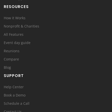
RESOURCES
How it Works
Nonprofit & Charities
All Features
Event day guide
Reunions
Compare
Blog
SUPPORT
Help Center
Book a Demo
Schedule a Call
Contact Us