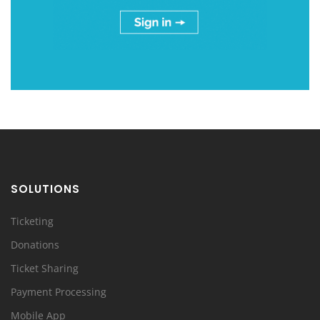
SOLUTIONS
Ticketing
Donations
Ticket Sharing
Payment Processing
Mobile App