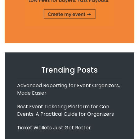
Trending Posts
Advanced Reporting for Event Organizers,
Made Easier
Best Event Ticketing Platform for Con
Events: A Practical Guide for Organizers
Ticket Wallets Just Got Better