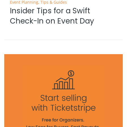
Event Planning
,
Tips & Guides
Insider Tips for a Swift
Check-In on Event Day