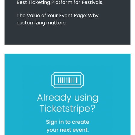
Best Ticketing Platform for Festivals
The Value of Your Event Page: Why
customizing matters