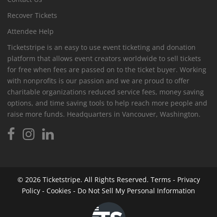
Recover Tickets
Attendee Help
Ticketstripe is an easy to use event ticketing and donation
platform that allows event creators worldwide to sell tickets
for free when fees are passed on to the ticket buyer. Working
with nonprofits is our passion and we are proud to offer
charitable organizations reduced service fees, money saving
options, and time saving tools to help reach more people and
raise more funds. Headquarters in Vancouver, Washington.
© 2026
Ticketstripe.
All Rights Reserved.
Terms
-
Privacy
Policy
-
Cookies
-
Do Not Sell My Personal Information