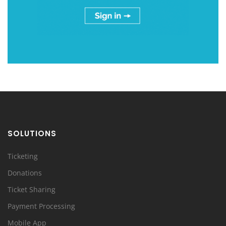
SOLUTIONS
Ticketing
Donations
Ticket Sharing
Payment Processing
Mobile App