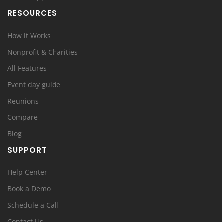
RESOURCES
How it Works
Nonprofit & Charities
All Features
Event day guide
Reunions
Compare
Blog
SUPPORT
Help Center
Book a Demo
Schedule a Call
Contact Us