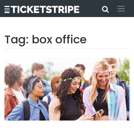
Tag:
box office