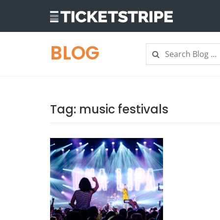
BLOG
Search
Search
Tag:
music festivals