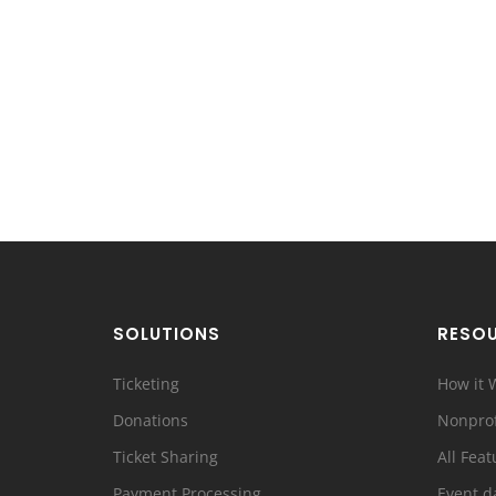
SOLUTIONS
RESO
Ticketing
How it 
Donations
Nonprof
Ticket Sharing
All Feat
Payment Processing
Event d