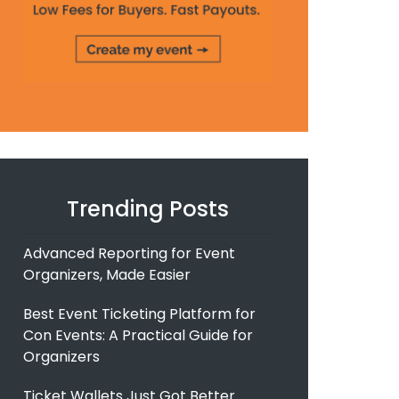
Trending Posts
Advanced Reporting for Event
Organizers, Made Easier
Best Event Ticketing Platform for
Con Events: A Practical Guide for
Organizers
Ticket Wallets Just Got Better