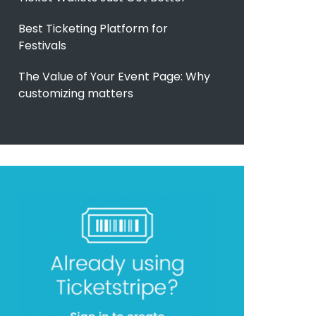
Best Ticketing Platform for
Festivals
The Value of Your Event Page: Why
customizing matters