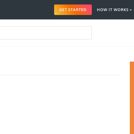
GET STARTED
HOW IT WORKS