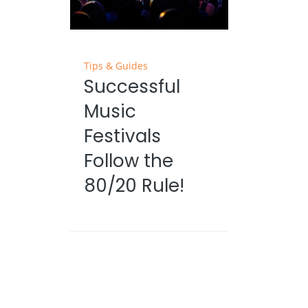
Tips & Guides
Successful
Music
Festivals
Follow the
80/20 Rule!