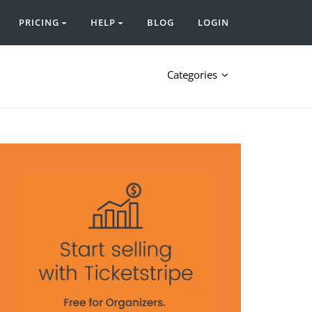
PRICING
HELP
BLOG
LOGIN
Categories