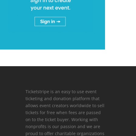
Ticketstripe is an easy to use event
ticketing and donation platform that
allows event creators worldwide to sell
tickets for free when fees are passed
on to the ticket buyer. Working with
nonprofits is our passion and we are
proud to offer charitable organizations