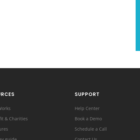
URCES
SUPPORT
Works
Help Center
it & Charities
Book a Demo
ures
Schedule a Call
ay guide
Contact Us