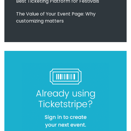
Best Ticketing Platform for Festivals
The Value of Your Event Page: Why
customizing matters