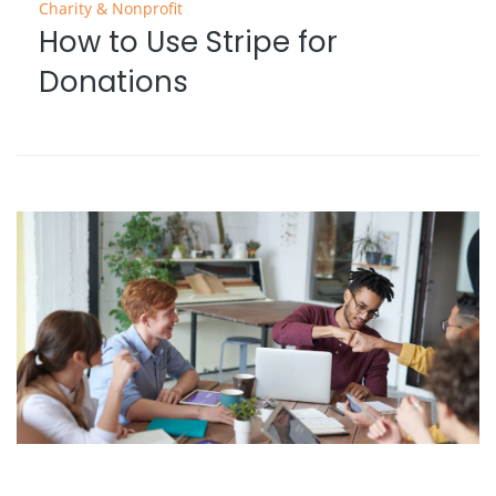
Charity & Nonprofit
How to Use Stripe for
Donations