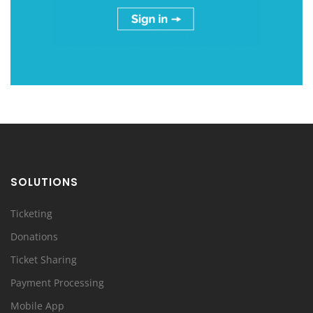
SOLUTIONS
Ticketing
Donations
Ticket Sharing
Payment Processing
Mobile App