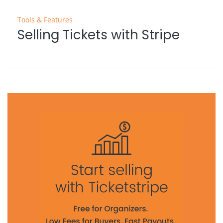
Tools & Features
Selling Tickets with Stripe