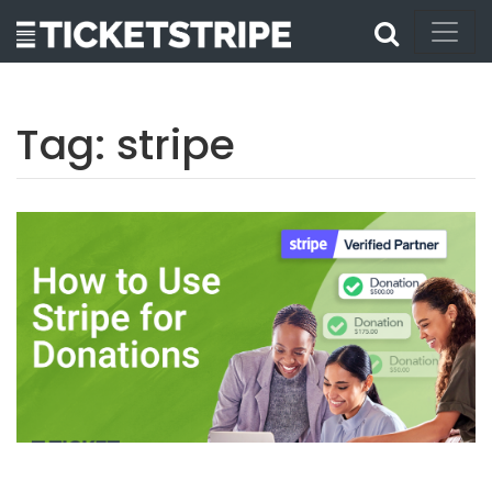
Tag:
stripe