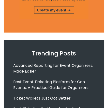
Trending Posts
Advanced Reporting for Event Organizers,
Made Easier
Best Event Ticketing Platform for Con
Events: A Practical Guide for Organizers
Ticket Wallets Just Got Better