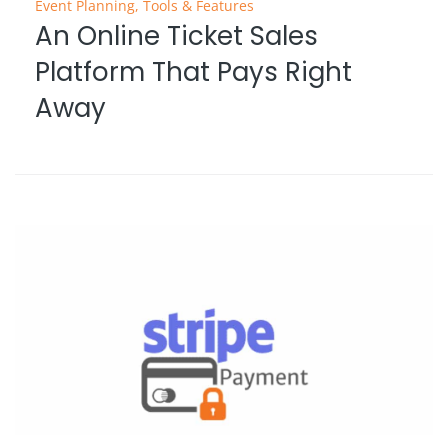
Event Planning
,
Tools & Features
An Online Ticket Sales
Platform That Pays Right
Away