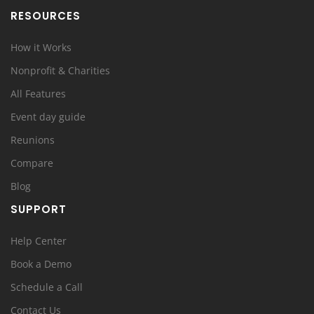
RESOURCES
How it Works
Nonprofit & Charities
All Features
Event day guide
Reunions
Compare
Blog
SUPPORT
Help Center
Book a Demo
Schedule a Call
Contact Us