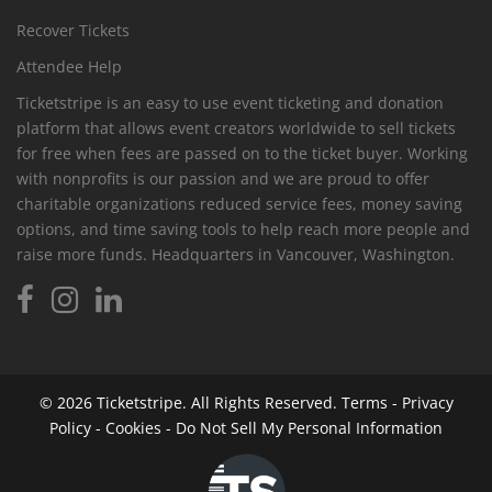
Recover Tickets
Attendee Help
Ticketstripe is an easy to use event ticketing and donation
platform that allows event creators worldwide to sell tickets
for free when fees are passed on to the ticket buyer. Working
with nonprofits is our passion and we are proud to offer
charitable organizations reduced service fees, money saving
options, and time saving tools to help reach more people and
raise more funds. Headquarters in Vancouver, Washington.
© 2026
Ticketstripe.
All Rights Reserved.
Terms
-
Privacy
Policy
-
Cookies
-
Do Not Sell My Personal Information