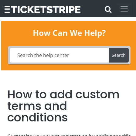
How Can We Help?
Search
How to add custom
terms and
conditions