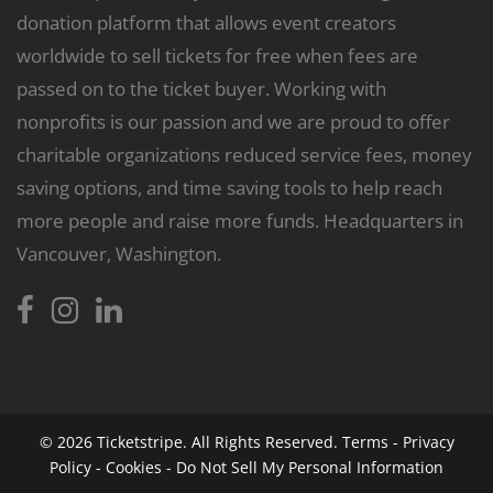
donation platform that allows event creators
worldwide to sell tickets for free when fees are
passed on to the ticket buyer. Working with
nonprofits is our passion and we are proud to offer
charitable organizations reduced service fees, money
saving options, and time saving tools to help reach
more people and raise more funds. Headquarters in
Vancouver, Washington.
© 2026
Ticketstripe.
All Rights Reserved.
Terms
-
Privacy
Policy
-
Cookies
-
Do Not Sell My Personal Information