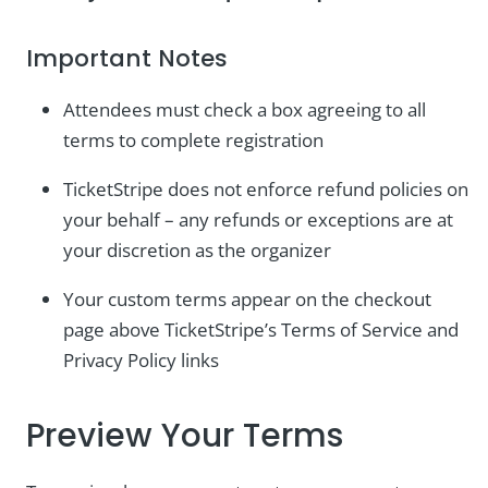
Important Notes
Attendees must check a box agreeing to all
terms to complete registration
TicketStripe does not enforce refund policies on
your behalf – any refunds or exceptions are at
your discretion as the organizer
Your custom terms appear on the checkout
page above TicketStripe’s Terms of Service and
Privacy Policy links
Preview Your Terms