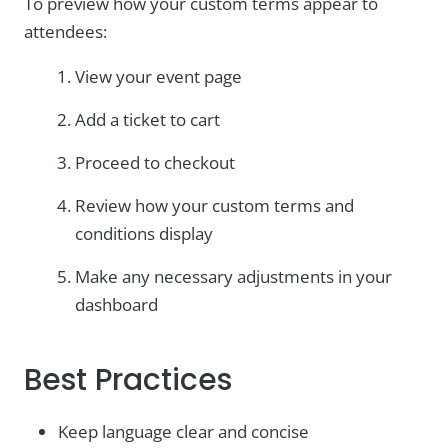
To preview how your custom terms appear to
attendees:
View your event page
Add a ticket to cart
Proceed to checkout
Review how your custom terms and
conditions display
Make any necessary adjustments in your
dashboard
Best Practices
Keep language clear and concise