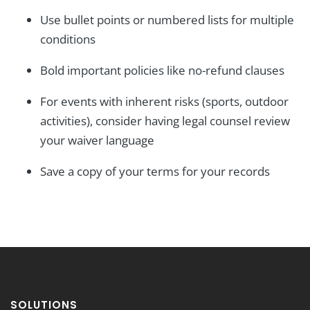
Use bullet points or numbered lists for multiple
conditions
Bold important policies like no-refund clauses
For events with inherent risks (sports, outdoor
activities), consider having legal counsel review
your waiver language
Save a copy of your terms for your records
SOLUTIONS