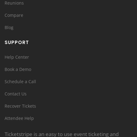
Reunions
Compare
Blog
SUPPORT
Help Center
Book a Demo
Schedule a Call
Contact Us
Recover Tickets
Attendee Help
Ticketstripe is an easy to use event ticketing and