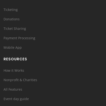
Ticketing
Donations
Ticket Sharing
Payment Processing
Mobile App
RESOURCES
How it Works
Nonprofit & Charities
All Features
Event day guide