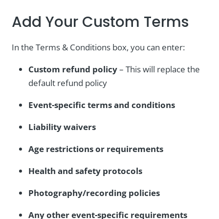
Add Your Custom Terms
In the Terms & Conditions box, you can enter:
Custom refund policy
– This will replace the
default refund policy
Event-specific terms and conditions
Liability waivers
Age restrictions or requirements
Health and safety protocols
Photography/recording policies
Any other event-specific requirements