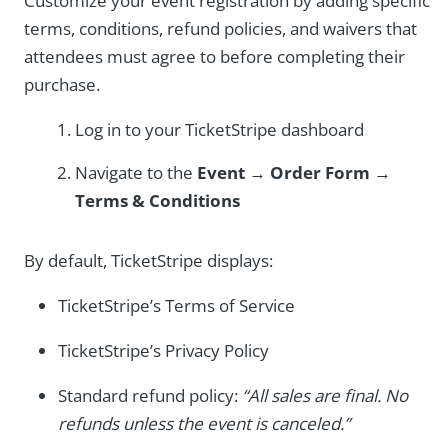
Customize your event registration by adding specific
terms, conditions, refund policies, and waivers that
attendees must agree to before completing their
purchase.
Log in to your TicketStripe dashboard
Navigate to the
Event
→
Order Form
→
Terms & Conditions
By default, TicketStripe displays:
TicketStripe’s Terms of Service
TicketStripe’s Privacy Policy
Standard refund policy:
“All sales are final. No
refunds unless the event is canceled.”