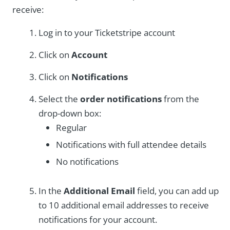
receive:
Log in to your Ticketstripe account
Click on
Account
Click on
Notifications
Select the
order notifications
from the
drop-down box:
Regular
Notifications with full attendee details
No notifications
In the
Additional Email
field, you can add up
to 10 additional email addresses to receive
notifications for your account.