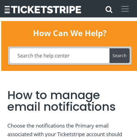
How Can We Help?
Search
How to manage
email notifications
Choose the notifications the Primary email
associated with your Ticketstripe account should