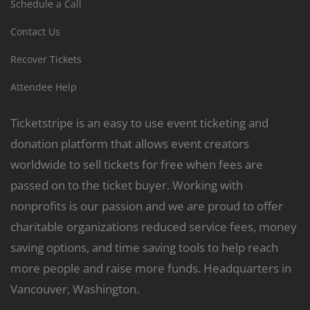
Schedule a Call
Contact Us
Recover Tickets
Attendee Help
Ticketstripe is an easy to use event ticketing and
donation platform that allows event creators
worldwide to sell tickets for free when fees are
passed on to the ticket buyer. Working with
nonprofits is our passion and we are proud to offer
charitable organizations reduced service fees, money
saving options, and time saving tools to help reach
more people and raise more funds. Headquarters in
Vancouver, Washington.