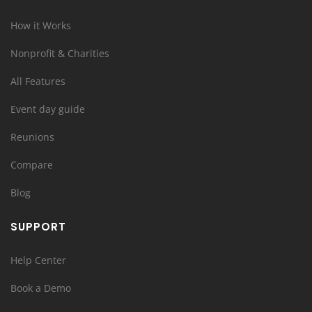
How it Works
Nonprofit & Charities
All Features
Event day guide
Reunions
Compare
Blog
SUPPORT
Help Center
Book a Demo