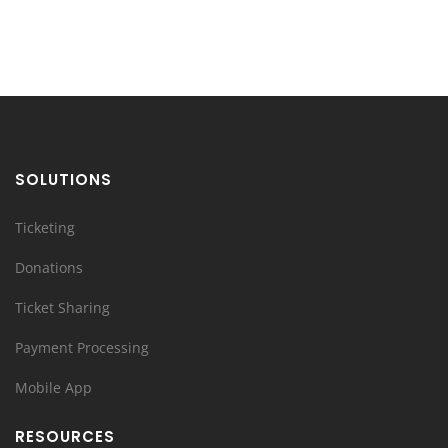
SOLUTIONS
Ticketing
Donations
Ticket Sharing
Payment Processing
Mobile App
RESOURCES