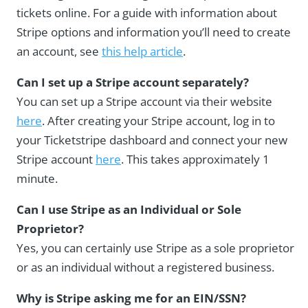
tickets online. For a guide with information about
Stripe options and information you’ll need to create
an account, see
this help article
.
Can I set up a Stripe account separately?
You can set up a Stripe account via their website
here
. After creating your Stripe account, log in to
your Ticketstripe dashboard and connect your new
Stripe account
here
. This takes approximately 1
minute.
Can I use Stripe as an Individual or Sole
Proprietor?
Yes, you can certainly use Stripe as a sole proprietor
or as an individual without a registered business.
Why is Stripe asking me for an EIN/SSN?