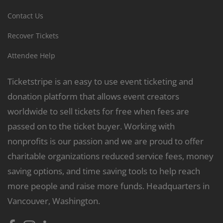
Contact Us
Recover Tickets
Attendee Help
Ticketstripe is an easy to use event ticketing and
donation platform that allows event creators
worldwide to sell tickets for free when fees are
passed on to the ticket buyer. Working with
nonprofits is our passion and we are proud to offer
charitable organizations reduced service fees, money
saving options, and time saving tools to help reach
more people and raise more funds. Headquarters in
Vancouver, Washington.