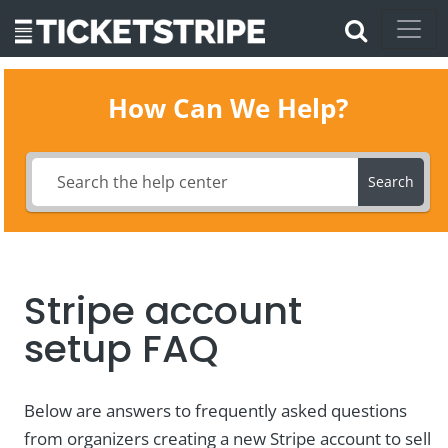
How Can We Help?
Search
Stripe account
setup FAQ
Below are answers to frequently asked questions
from organizers creating a new Stripe account to sell