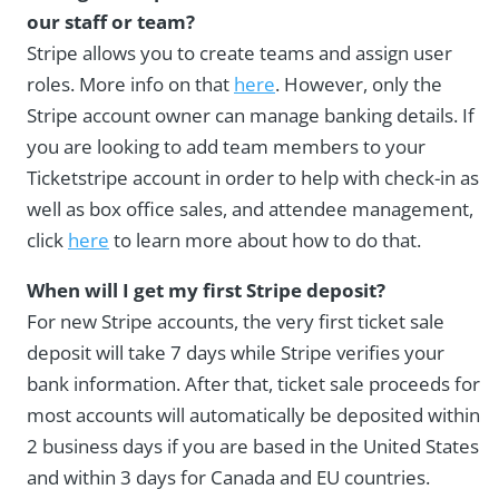
our staff or team?
Stripe allows you to create teams and assign user
roles. More info on that
here
. However, only the
Stripe account owner can manage banking details. If
you are looking to add team members to your
Ticketstripe account in order to help with check-in as
well as box office sales, and attendee management,
click
here
to learn more about how to do that.
When will I get my first Stripe deposit?
For new Stripe accounts, the very first ticket sale
deposit will take 7 days while Stripe verifies your
bank information. After that, ticket sale proceeds for
most accounts will automatically be deposited within
2 business days if you are based in the United States
and within 3 days for Canada and EU countries.