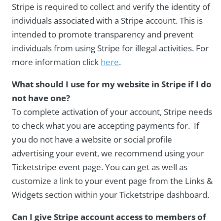
Stripe is required to collect and verify the identity of
individuals associated with a Stripe account. This is
intended to promote transparency and prevent
individuals from using Stripe for illegal activities. For
more information click
here
.
What should I use for my website in Stripe if I do
not have one?
To complete activation of your account, Stripe needs
to check what you are accepting payments for. If
you do not have a website or social profile
advertising your event, we recommend using your
Ticketstripe event page. You can get as well as
customize a link to your event page from the Links &
Widgets section within your Ticketstripe dashboard.
Can I give Stripe account access to members of