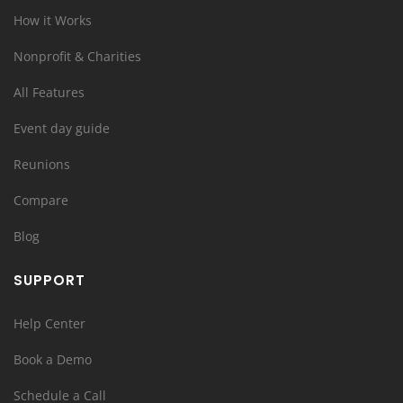
How it Works
Nonprofit & Charities
All Features
Event day guide
Reunions
Compare
Blog
SUPPORT
Help Center
Book a Demo
Schedule a Call