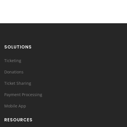
SOLUTIONS
Ticketing
Donations
Ticket Sharing
Payment Processing
Mobile App
RESOURCES