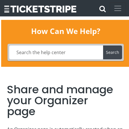
How Can We Help?
Search
Share and manage
your Organizer
page