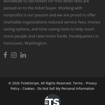
worldwide to sell tickets for free when fees are
passed on to the ticket buyer. Working with
nonprofits is our passion and we are proud to offer
charitable organizations reduced service fees, money
saving options, and time saving tools to help reach
more people and raise more funds. Headquarters in
Vancouver, Washington.
© 2026
Ticketstripe.
All Rights Reserved.
Terms
-
Privacy
Policy
-
Cookies
-
Do Not Sell My Personal Information