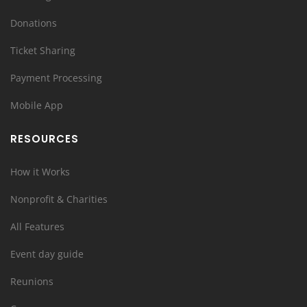
Donations
Ticket Sharing
Payment Processing
Mobile App
RESOURCES
How it Works
Nonprofit & Charities
All Features
Event day guide
Reunions