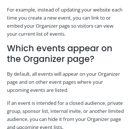
For example, instead of updating your website each
time you create a new event, you can link to or
embed your Organizer page so visitors can view
your current list of events.
Which events appear on
the Organizer page?
By default, all events will appear on your Organizer
page and on other event pages where your
upcoming events are listed.
If an event is intended for a closed audience, private
group, sponsor list, internal invite, or another limited
audience, you can hide it from your Organizer page
and upcoming event lists.