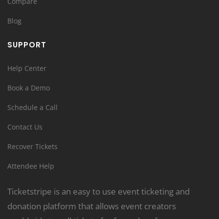
Compare
Blog
SUPPORT
Help Center
Book a Demo
Schedule a Call
Contact Us
Recover Tickets
Attendee Help
Ticketstripe is an easy to use event ticketing and
donation platform that allows event creators