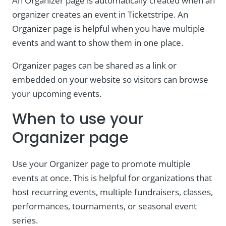
An Organizer page is automatically created when an
organizer creates an event in Ticketstripe. An
Organizer page is helpful when you have multiple
events and want to show them in one place.
Organizer pages can be shared as a link or
embedded on your website so visitors can browse
your upcoming events.
When to use your
Organizer page
Use your Organizer page to promote multiple
events at once. This is helpful for organizations that
host recurring events, multiple fundraisers, classes,
performances, tournaments, or seasonal event
series.