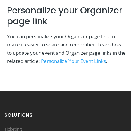
Personalize your Organizer
page link
You can personalize your Organizer page link to
make it easier to share and remember. Learn how
to update your event and Organizer page links in the
related article:
Personalize Your Event Links
.
SOLUTIONS
Ticketing