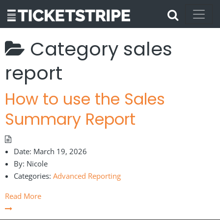
Category
sales
report
How to use the Sales
Summary Report
Date:
March 19, 2026
By:
Nicole
Categories:
Advanced Reporting
Read More