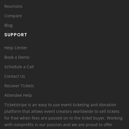
Reunions
Compare
Blog
SUPPORT
Help Center
Book a Demo
Schedule a Call
Contact Us
Recover Tickets
Attendee Help
Ticketstripe is an easy to use event ticketing and donation
platform that allows event creators worldwide to sell tickets
for free when fees are passed on to the ticket buyer. Working
with nonprofits is our passion and we are proud to offer