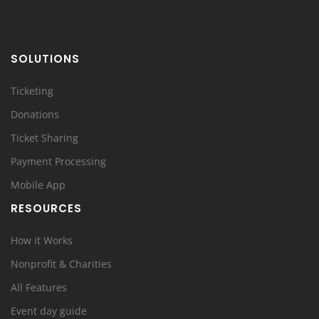
SOLUTIONS
Ticketing
Donations
Ticket Sharing
Payment Processing
Mobile App
RESOURCES
How it Works
Nonprofit & Charities
All Features
Event day guide