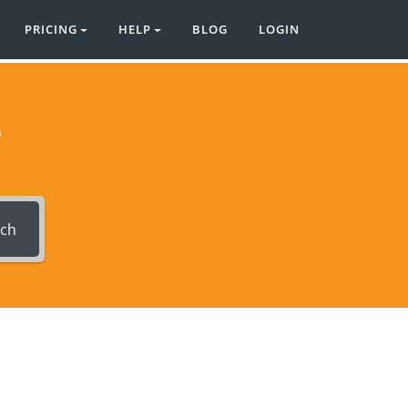
PRICING
HELP
BLOG
LOGIN
?
rch