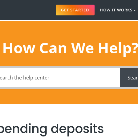
GET STARTED
HOW IT WORKS
How Can We Help
Sea
pending deposits