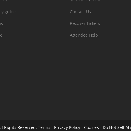
ay guide
Contact Us
ns
Recover Tickets
e
Attendee Help
ll Rights Reserved.
Terms
-
Privacy Policy
-
Cookies
-
Do Not Sell My