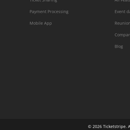
Payment Processing
Event d
Mobile App
Reunio
Compar
Blog
© 2026
Ticketstripe.
A