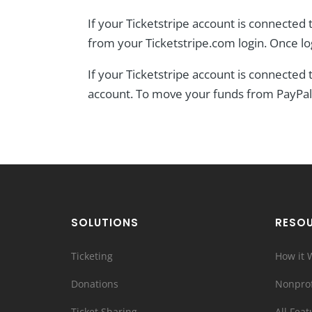
If your Ticketstripe account is connected t
from your Ticketstripe.com login. Once l
If your Ticketstripe account is connected
account. To move your funds from PayPal 
SOLUTIONS
RESO
Ticketing
How it 
Donations
Nonprof
Ticket Sharing
All Feat