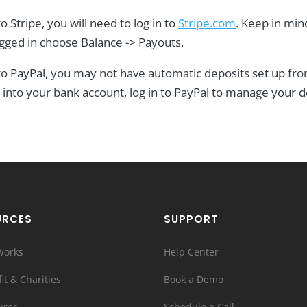
o Stripe, you will need to log in to
Stripe.com
. Keep in min
ogged in choose Balance -> Payouts.
 to PayPal, you may not have automatic deposits set up fr
into your bank account, log in to PayPal to manage your d
URCES
SUPPORT
Works
Help Center
it & Charities
Book a Demo
ures
Schedule a Call