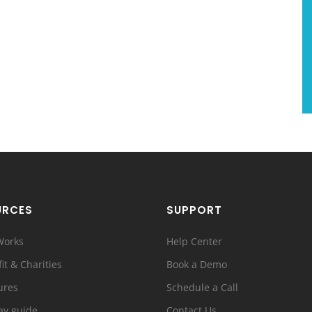
URCES
SUPPORT
Works
Help Center
it & Charities
Book a Demo
ures
Schedule a Call
ay guide
Contact Us