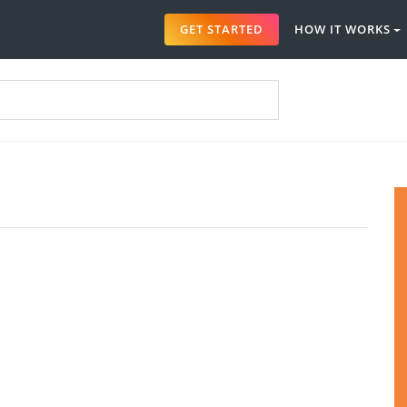
GET STARTED
HOW IT WORKS