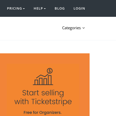
PRICING
HELP
BLOG
LOGIN
Categories