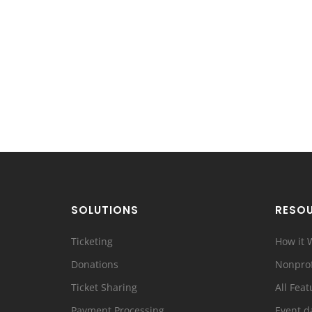
SOLUTIONS
RESO
Ticketing
How it 
Donations
Nonprof
Ticket Sharing
All Feat
Payment Processing
Event d