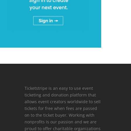
Ticketstripe is an easy to use event
ticketing and donation platform that
allows event creators worldwide to sell
tickets for free when fees are passed
on to the ticket buyer. Working with
nonprofits is our passion and we are
proud to offer charitable organizations