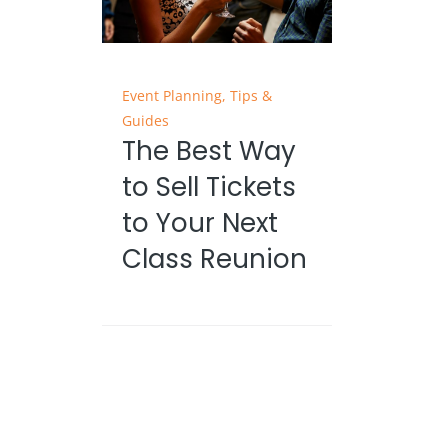
Event Planning
,
Tips &
Guides
The Best Way
to Sell Tickets
to Your Next
Class Reunion