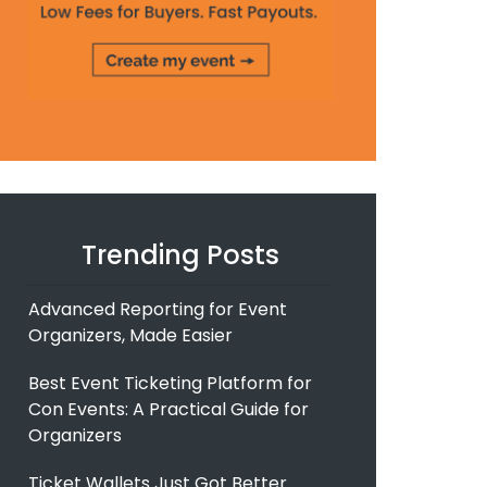
Trending Posts
Advanced Reporting for Event
Organizers, Made Easier
Best Event Ticketing Platform for
Con Events: A Practical Guide for
Organizers
Ticket Wallets Just Got Better