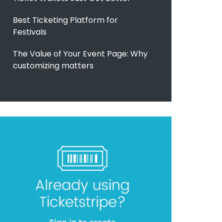
Best Ticketing Platform for
Festivals
The Value of Your Event Page: Why
customizing matters