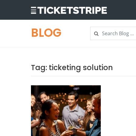
BLOG
Search
Search
Tag:
ticketing solution