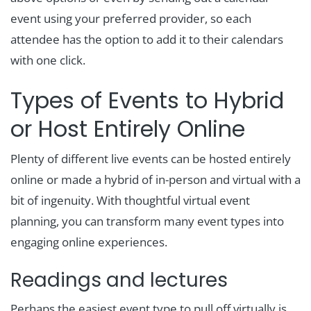
event using your preferred provider, so each
attendee has the option to add it to their calendars
with one click.
Types of Events to Hybrid
or Host Entirely Online
Plenty of different live events can be hosted entirely
online or made a hybrid of in-person and virtual with a
bit of ingenuity. With thoughtful virtual event
planning, you can transform many event types into
engaging online experiences.
Readings and lectures
Perhaps the easiest event type to pull off virtually is