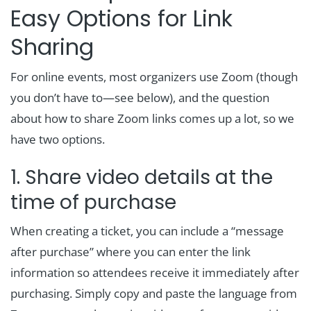
Easy Options for Link
Sharing
For online events, most organizers use Zoom (though
you don’t have to—see below), and the question
about how to share Zoom links comes up a lot, so we
have two options.
1. Share video details at the
time of purchase
When creating a ticket, you can include a “message
after purchase” where you can enter the link
information so attendees receive it immediately after
purchasing. Simply copy and paste the language from