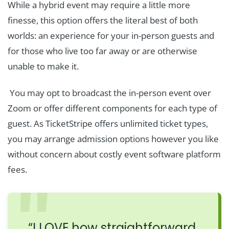
While a hybrid event may require a little more
finesse, this option offers the literal best of both
worlds: an experience for your in-person guests and
for those who live too far away or are otherwise
unable to make it.
You may opt to broadcast the in-person event over
Zoom or offer different components for each type of
guest. As TicketStripe offers unlimited ticket types,
you may arrange admission options however you like
without concern about costly event software platform
fees.
“I LOVE how straightforward