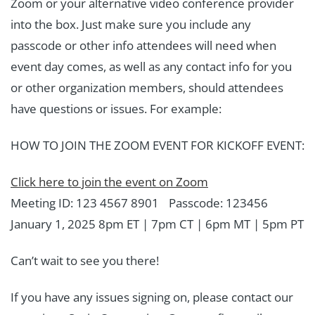
Zoom or your alternative video conference provider
into the box. Just make sure you include any
passcode or other info attendees will need when
event day comes, as well as any contact info for you
or other organization members, should attendees
have questions or issues. For example:
HOW TO JOIN THE ZOOM EVENT FOR KICKOFF EVENT:
Click here to join the event on Zoom
Meeting ID: 123 4567 8901 Passcode: 123456
January 1, 2025 8pm ET | 7pm CT | 6pm MT | 5pm PT
Can’t wait to see you there!
If you have any issues signing on, please contact our