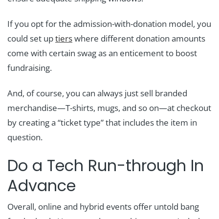
If you opt for the admission-with-donation model, you
could set up
tiers
where different donation amounts
come with certain swag as an enticement to boost
fundraising.
And, of course, you can always just sell branded
merchandise—T-shirts, mugs, and so on—at checkout
by creating a “ticket type” that includes the item in
question.
Do a Tech Run-through In
Advance
Overall, online and hybrid events offer untold bang