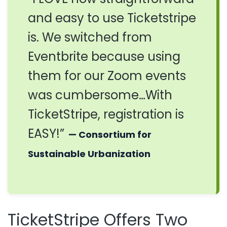
and easy to use Ticketstripe
is. We switched from
Eventbrite because using
them for our Zoom events
was cumbersome…With
TicketStripe, registration is
EASY!”
— Consortium for
Sustainable Urbanization
TicketStripe Offers Two