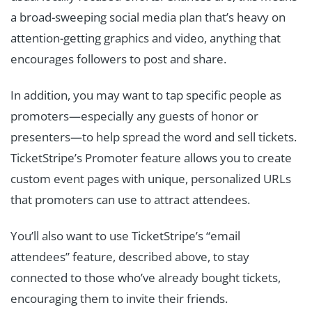
a broad-sweeping social media plan that’s heavy on
attention-getting graphics and video, anything that
encourages followers to post and share.
In addition, you may want to tap specific people as
promoters—especially any guests of honor or
presenters—to help spread the word and sell tickets.
TicketStripe’s Promoter feature allows you to create
custom event pages with unique, personalized URLs
that promoters can use to attract attendees.
You’ll also want to use TicketStripe’s “email
attendees” feature, described above, to stay
connected to those who’ve already bought tickets,
encouraging them to invite their friends.