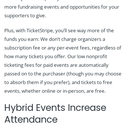
more fundraising events and opportunities for your
supporters to give.
Plus, with TicketStripe, you’ll see way more of the
funds you earn: We don’t charge organizers a
subscription fee or any per-event fees, regardless of
how many tickets you offer. Our low nonprofit
ticketing fees for paid events are automatically
passed on to the purchaser (though you may choose
to absorb them if you prefer), and tickets to free
events, whether online or in-person, are free.
Hybrid Events Increase
Attendance