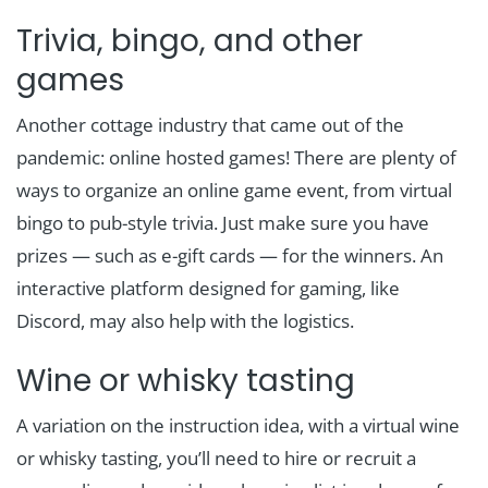
Trivia, bingo, and other
games
Another cottage industry that came out of the
pandemic: online hosted games! There are plenty of
ways to organize an online game event, from virtual
bingo to pub-style trivia. Just make sure you have
prizes — such as e-gift cards — for the winners. An
interactive platform designed for gaming, like
Discord, may also help with the logistics.
Wine or whisky tasting
A variation on the instruction idea, with a virtual wine
or whisky tasting, you’ll need to hire or recruit a