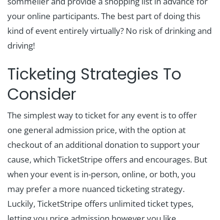
sommelier and provide a shopping list in advance for
your online participants. The best part of doing this
kind of event entirely virtually? No risk of drinking and
driving!
Ticketing Strategies To
Consider
The simplest way to ticket for any event is to offer
one general admission price, with the option at
checkout of an additional donation to support your
cause, which TicketStripe offers and encourages. But
when your event is in-person, online, or both, you
may prefer a more nuanced ticketing strategy.
Luckily, TicketStripe offers unlimited ticket types,
letting you price admission however you like.