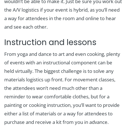
wouldn’t be able to make it. Just be sure you work out
the A/V logistics if your event is hybrid, as you’ll need
a way for attendees in the room and online to hear
and see each other.
Instruction and lessons
From yoga and dance to art and even cooking, plenty
of events with an instructional component can be
held virtually. The biggest challenge is to solve any
materials logistics up front. For movement classes,
the attendees won’t need much other than a
reminder to wear comfortable clothes, but for a
painting or cooking instruction, you’ll want to provide
either a list of materials or a way for attendees to
purchase and receive a kit from you in advance.