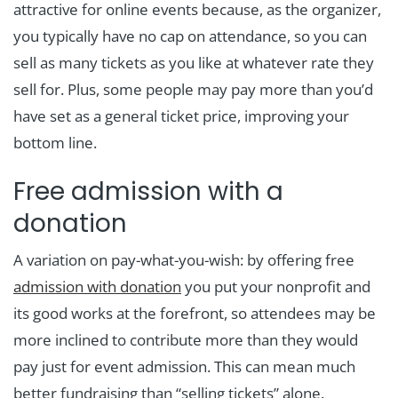
attractive for online events because, as the organizer,
you typically have no cap on attendance, so you can
sell as many tickets as you like at whatever rate they
sell for. Plus, some people may pay more than you’d
have set as a general ticket price, improving your
bottom line.
Free admission with a
donation
A variation on pay-what-you-wish: by offering free
admission with donation
you put your nonprofit and
its good works at the forefront, so attendees may be
more inclined to contribute more than they would
pay just for event admission. This can mean much
better fundraising than “selling tickets” alone.