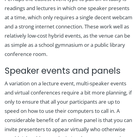
readings and lectures in which one speaker presents
at a time, which only requires a single decent webcam
and a strong internet connection. These work well as
relatively low-cost hybrid events, as the venue can be
as simple as a school gymnasium or a public library
conference room.
Speaker events and panels
A variation on a lecture event, multi-speaker events
and virtual conferences require a bit more planning, if
only to ensure that all your participants are up to
speed on how to use their computers to call in. A
considerable benefit of an online panel is that you can
invite presenters to appear virtually who otherwise