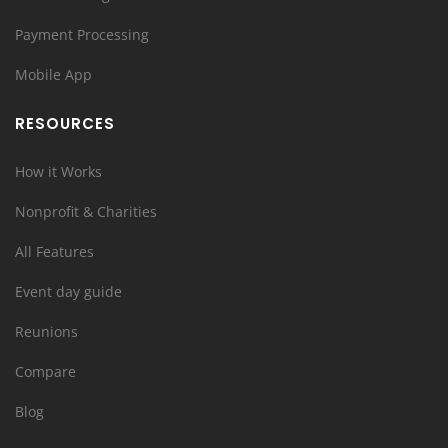
Payment Processing
Mobile App
RESOURCES
How it Works
Nonprofit & Charities
All Features
Event day guide
Reunions
Compare
Blog