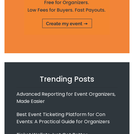
Trending Posts
Advanced Reporting for Event Organizers,
Made Easier
Best Event Ticketing Platform for Con
Events: A Practical Guide for Organizers