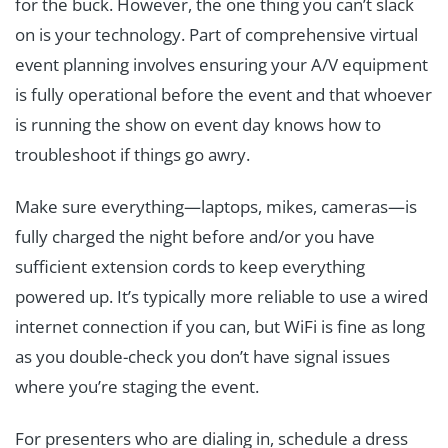
for the buck. However, the one thing you can’t slack
on is your technology. Part of comprehensive virtual
event planning involves ensuring your A/V equipment
is fully operational before the event and that whoever
is running the show on event day knows how to
troubleshoot if things go awry.
Make sure everything—laptops, mikes, cameras—is
fully charged the night before and/or you have
sufficient extension cords to keep everything
powered up. It’s typically more reliable to use a wired
internet connection if you can, but WiFi is fine as long
as you double-check you don’t have signal issues
where you’re staging the event.
For presenters who are dialing in, schedule a dress