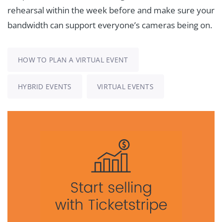
rehearsal within the week before and make sure your
bandwidth can support everyone’s cameras being on.
HOW TO PLAN A VIRTUAL EVENT
HYBRID EVENTS
VIRTUAL EVENTS