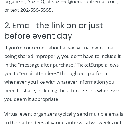
organizer, Suzie Q, at suzie-q@nonprofit-email.com,
or text 202-555-5555.
2. Email the link on or just
before event day
If you’re concerned about a paid virtual event link
being shared improperly, you don’t have to include it
in the “message after purchase.” TicketStripe allows
you to “email attendees” through our platform
whenever you like with whatever information you
need to share, including the attendee link whenever
you deem it appropriate.
Virtual event organizers typically send multiple emails
to their attendees at various intervals: two weeks out,