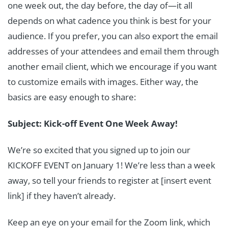
one week out, the day before, the day of—it all
depends on what cadence you think is best for your
audience. If you prefer, you can also export the email
addresses of your attendees and email them through
another email client, which we encourage if you want
to customize emails with images. Either way, the
basics are easy enough to share:
Subject: Kick-off Event One Week Away!
We’re so excited that you signed up to join our
KICKOFF EVENT on January 1! We’re less than a week
away, so tell your friends to register at [insert event
link] if they haven’t already.
Keep an eye on your email for the Zoom link, which