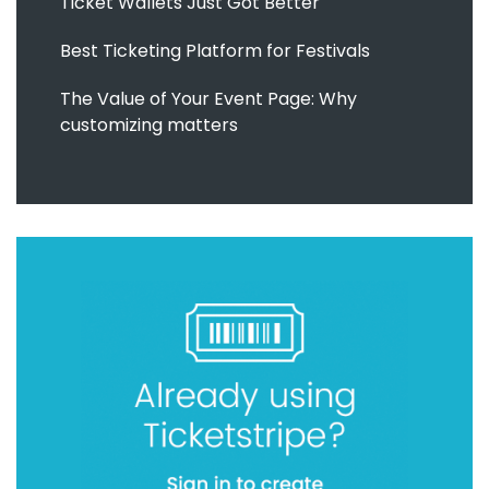
Ticket Wallets Just Got Better
Best Ticketing Platform for Festivals
The Value of Your Event Page: Why
customizing matters