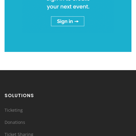
SOLUTIONS
Ticketing
Donations
Ticket Sharing