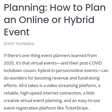
Planning: How to Plan
an Online or Hybrid
Event
EVENT PLANNING
If there’s one thing event planners learned from
2020, it’s that virtual events—and their post-COVID
lockdown cousin, hybrid in-person/online events—can
do wonders for boosting revenue and fundraising
efforts. All it takes is a video streaming platform, a
reliable, high-speed internet connection, a little
creative virtual event planning, and an easy-to-use
event registration platform like TicketStripe.