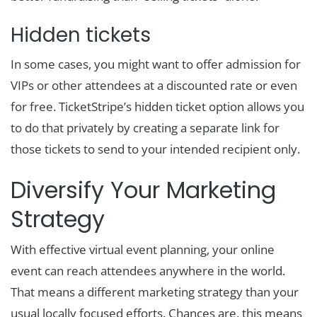
Hidden tickets
In some cases, you might want to offer admission for
VIPs or other attendees at a discounted rate or even
for free. TicketStripe’s hidden ticket option allows you
to do that privately by creating a separate link for
those tickets to send to your intended recipient only.
Diversify Your Marketing
Strategy
With effective virtual event planning, your online
event can reach attendees anywhere in the world.
That means a different marketing strategy than your
usual locally focused efforts. Chances are, this means