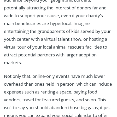
potentially attracting the interest of donors far and
wide to support your cause, even if your charity’s
main beneficiaries are hyperlocal. Imagine
entertaining the grandparents of kids served by your
youth center with a virtual talent show, or hosting a
virtual tour of your local animal rescue’s facilities to
attract potential partners with larger adoption
markets.
Not only that, online-only events have much lower
overhead than ones held in person, which can include
expenses such as renting a space, paying food
vendors, travel for featured guests, and so on. This
isn’t to say you should abandon those big galas; it just
means you can expand your social calendar to offer