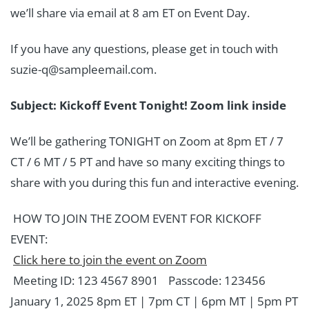
we’ll share via email at 8 am ET on Event Day.
If you have any questions, please get in touch with
suzie-q@sampleemail.com.
Subject: Kickoff Event Tonight! Zoom link inside
We’ll be gathering TONIGHT on Zoom at 8pm ET / 7
CT / 6 MT / 5 PT and have so many exciting things to
share with you during this fun and interactive evening.
HOW TO JOIN THE ZOOM EVENT FOR KICKOFF
EVENT:
Click here to join the event on Zoom
Meeting ID: 123 4567 8901 Passcode: 123456
January 1, 2025 8pm ET | 7pm CT | 6pm MT | 5pm PT