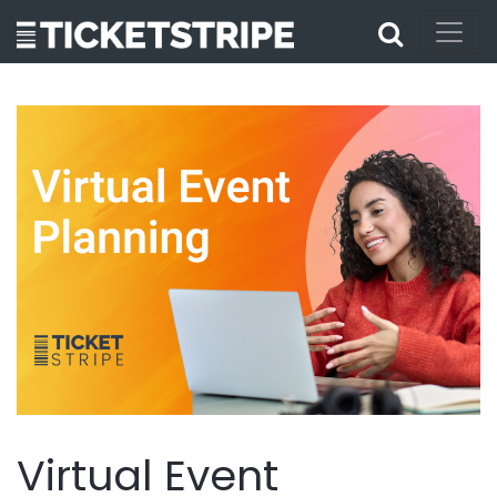
Virtual Event