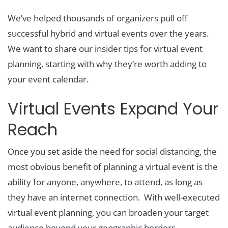
We’ve helped thousands of organizers pull off
successful hybrid and virtual events over the years.
We want to share our insider tips for virtual event
planning, starting with why they’re worth adding to
your event calendar.
Virtual Events Expand Your
Reach
Once you set aside the need for social distancing, the
most obvious benefit of planning a virtual event is the
ability for anyone, anywhere, to attend, as long as
they have an internet connection. With well-executed
virtual event planning, you can broaden your target
audience beyond your geographic borders,