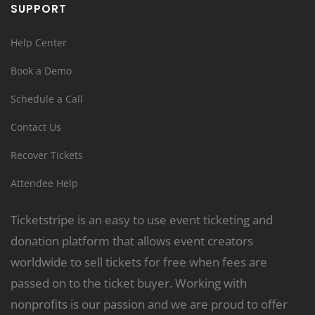
SUPPORT
Help Center
Book a Demo
Schedule a Call
Contact Us
Recover Tickets
Attendee Help
Ticketstripe is an easy to use event ticketing and
donation platform that allows event creators
worldwide to sell tickets for free when fees are
passed on to the ticket buyer. Working with
nonprofits is our passion and we are proud to offer