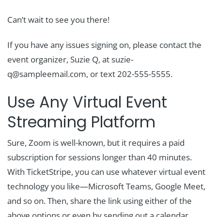
Can’t wait to see you there!
If you have any issues signing on, please contact the
event organizer, Suzie Q, at suzie-
q@sampleemail.com, or text 202-555-5555.
Use Any Virtual Event
Streaming Platform
Sure, Zoom is well-known, but it requires a paid
subscription for sessions longer than 40 minutes.
With TicketStripe, you can use whatever virtual event
technology you like—Microsoft Teams, Google Meet,
and so on. Then, share the link using either of the
above options or even by sending out a calendar