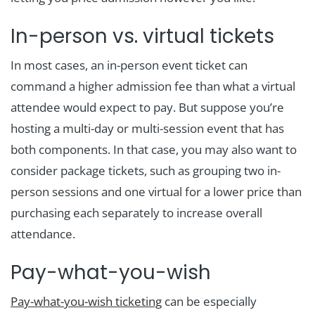
In-person vs. virtual tickets
In most cases, an in-person event ticket can
command a higher admission fee than what a virtual
attendee would expect to pay. But suppose you’re
hosting a multi-day or multi-session event that has
both components. In that case, you may also want to
consider package tickets, such as grouping two in-
person sessions and one virtual for a lower price than
purchasing each separately to increase overall
attendance.
Pay-what-you-wish
Pay-what-you-wish ticketing
can be especially