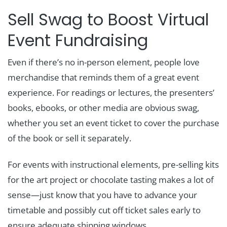
Sell Swag to Boost Virtual
Event Fundraising
Even if there’s no in-person element, people love
merchandise that reminds them of a great event
experience. For readings or lectures, the presenters’
books, ebooks, or other media are obvious swag,
whether you set an event ticket to cover the purchase
of the book or sell it separately.
For events with instructional elements, pre-selling kits
for the art project or chocolate tasting makes a lot of
sense—just know that you have to advance your
timetable and possibly cut off ticket sales early to
ensure adequate shipping windows.