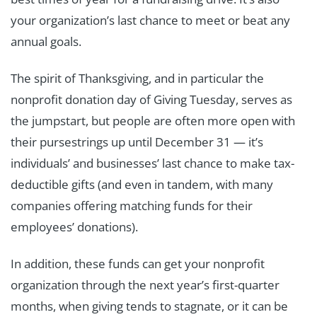
your organization’s last chance to meet or beat any
annual goals.
The spirit of Thanksgiving, and in particular the
nonprofit donation day of Giving Tuesday, serves as
the jumpstart, but people are often more open with
their pursestrings up until December 31 — it’s
individuals’ and businesses’ last chance to make tax-
deductible gifts (and even in tandem, with many
companies offering matching funds for their
employees’ donations).
In addition, these funds can get your nonprofit
organization through the next year’s first-quarter
months, when giving tends to stagnate, or it can be