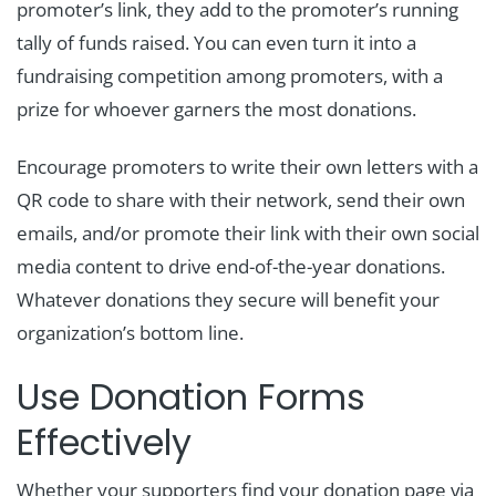
promoter’s link, they add to the promoter’s running
tally of funds raised. You can even turn it into a
fundraising competition among promoters, with a
prize for whoever garners the most donations.
Encourage promoters to write their own letters with a
QR code to share with their network, send their own
emails, and/or promote their link with their own social
media content to drive end-of-the-year donations.
Whatever donations they secure will benefit your
organization’s bottom line.
Use Donation Forms
Effectively
Whether your supporters find your donation page via