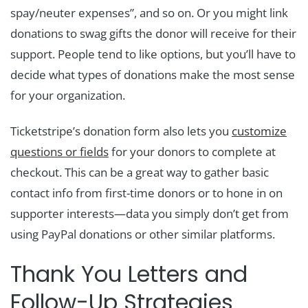
spay/neuter expenses”, and so on. Or you might link
donations to swag gifts the donor will receive for their
support. People tend to like options, but you’ll have to
decide what types of donations make the most sense
for your organization.
Ticketstripe’s donation form also lets you
customize
questions or fields
for your donors to complete at
checkout. This can be a great way to gather basic
contact info from first-time donors or to hone in on
supporter interests—data you simply don’t get from
using PayPal donations or other similar platforms.
Thank You Letters and
Follow-Up Strategies