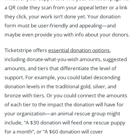
a QR code they scan from your appeal letter or a link
they click, your work isn’t done yet. Your donation
form must be user-friendly and appealing—and
maybe even provide you with info about your donors.
Ticketstripe offers
essential donation options
,
including donate-what-you-wish amounts, suggested
amounts, and tiers that differentiate the level of
support. For example, you could label descending
donation levels in the traditional gold, silver, and
bronze with tiers. Or you could connect the amounts
of each tier to the impact the donation will have for
your organization—an animal rescue group might
include, “A $30 donation will feed one rescue puppy
for a month”, or “A $60 donation will cover