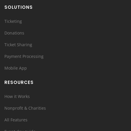
SOLUTIONS
Ticketing
Donations
Ticket Sharing
Payment Processing
Mobile App
RESOURCES
How it Works
Nonprofit & Charities
All Features