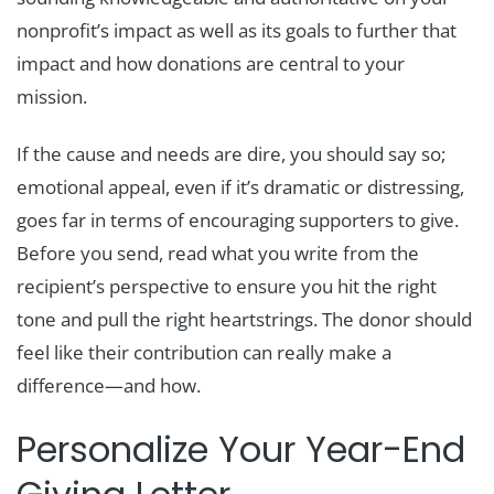
nonprofit’s impact as well as its goals to further that
impact and how donations are central to your
mission.
If the cause and needs are dire, you should say so;
emotional appeal, even if it’s dramatic or distressing,
goes far in terms of encouraging supporters to give.
Before you send, read what you write from the
recipient’s perspective to ensure you hit the right
tone and pull the right heartstrings. The donor should
feel like their contribution can really make a
difference—and how.
Personalize Your Year-End