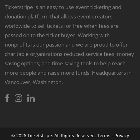
Ticketstripe is an easy to use event ticketing and
donation platform that allows event creators
worldwide to sell tickets for free when fees are
passed on to the ticket buyer. Working with
nonprofits is our passion and we are proud to offer
charitable organizations reduced service fees, money
saving options, and time saving tools to help reach
more people and raise more funds. Headquarters in
Vancouver, Washington.
© 2026
Ticketstripe.
All Rights Reserved.
Terms
-
Privacy