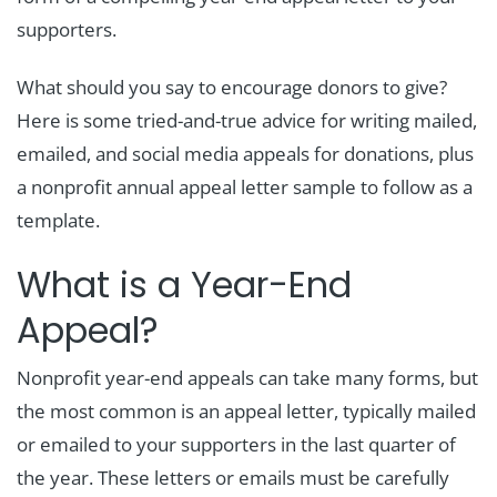
supporters.
What should you say to encourage donors to give?
Here is some tried-and-true advice for writing mailed,
emailed, and social media appeals for donations, plus
a nonprofit annual appeal letter sample to follow as a
template.
What is a Year-End
Appeal?
Nonprofit year-end appeals can take many forms, but
the most common is an appeal letter, typically mailed
or emailed to your supporters in the last quarter of
the year. These letters or emails must be carefully