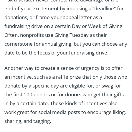
end-of-year excitement by imposing a “deadline” for
donations, or frame your appeal letter as a
fundraising drive on a certain Day or Week of Giving.
Often, nonprofits use Giving Tuesday as their
cornerstone for annual giving, but you can choose any
date to be the focus of your fundraising drive.
Another way to create a sense of urgency is to offer
an incentive, such as a raffle prize that only those who
donate by a specific day are eligible for, or swag for
the first 100 donors or for donors who get their gifts
in by a certain date. These kinds of incentives also
work great for social media posts to encourage liking,
sharing, and tagging.