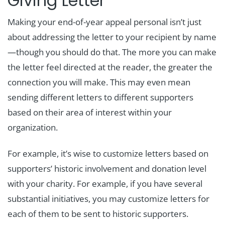
Giving Letter
Making your end-of-year appeal personal isn’t just
about addressing the letter to your recipient by name
—though you should do that. The more you can make
the letter feel directed at the reader, the greater the
connection you will make. This may even mean
sending different letters to different supporters
based on their area of interest within your
organization.
For example, it’s wise to customize letters based on
supporters’ historic involvement and donation level
with your charity. For example, if you have several
substantial initiatives, you may customize letters for
each of them to be sent to historic supporters.