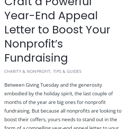
Craft a Powerful
Year-End Appeal
Letter to Boost Your
Nonprofit’s
Fundraising
CHARITY & NONPROFIT
,
TIPS & GUIDES
Between Giving Tuesday and the generosity
embodied by the holiday spirit, the last couple of
months of the year are big ones for nonprofit
fundraising. But because all nonprofits are looking to
boost their coffers, yours needs to stand out in the
form of a compelling year-end appeal letter to your