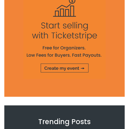
Trending Posts