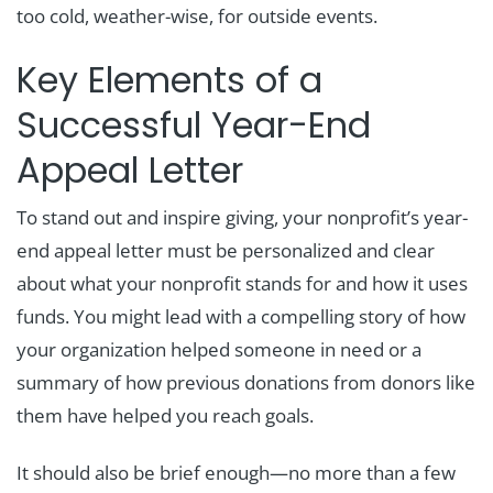
too cold, weather-wise, for outside events.
Key Elements of a
Successful Year-End
Appeal Letter
To stand out and inspire giving, your nonprofit’s year-
end appeal letter must be personalized and clear
about what your nonprofit stands for and how it uses
funds. You might lead with a compelling story of how
your organization helped someone in need or a
summary of how previous donations from donors like
them have helped you reach goals.
It should also be brief enough—no more than a few