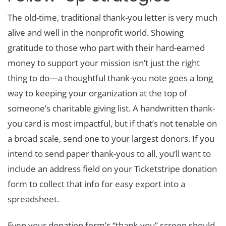
The old-time, traditional thank-you letter is very much
alive and well in the nonprofit world. Showing
gratitude to those who part with their hard-earned
money to support your mission isn’t just the right
thing to do—a thoughtful thank-you note goes a long
way to keeping your organization at the top of
someone’s charitable giving list. A handwritten thank-
you card is most impactful, but if that’s not tenable on
a broad scale, send one to your largest donors. If you
intend to send paper thank-yous to all, you’ll want to
include an address field on your Ticketstripe donation
form to collect that info for easy export into a
spreadsheet.
Even your donation form’s “thank-you” screen should