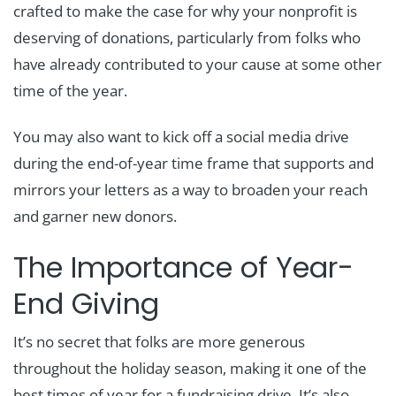
crafted to make the case for why your nonprofit is
deserving of donations, particularly from folks who
have already contributed to your cause at some other
time of the year.
You may also want to kick off a social media drive
during the end-of-year time frame that supports and
mirrors your letters as a way to broaden your reach
and garner new donors.
The Importance of Year-
End Giving
It’s no secret that folks are more generous
throughout the holiday season, making it one of the
best times of year for a fundraising drive. It’s also