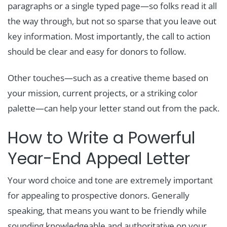
paragraphs or a single typed page—so folks read it all
the way through, but not so sparse that you leave out
key information. Most importantly, the call to action
should be clear and easy for donors to follow.
Other touches—such as a creative theme based on
your mission, current projects, or a striking color
palette—can help your letter stand out from the pack.
How to Write a Powerful
Year-End Appeal Letter
Your word choice and tone are extremely important
for appealing to prospective donors. Generally
speaking, that means you want to be friendly while
sounding knowledgeable and authoritative on your