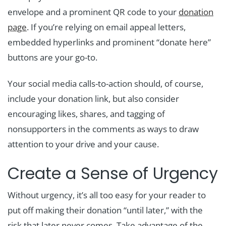
envelope and a prominent QR code to your
donation
page
. If you’re relying on email appeal letters,
embedded hyperlinks and prominent “donate here”
buttons are your go-to.
Your social media calls-to-action should, of course,
include your donation link, but also consider
encouraging likes, shares, and tagging of
nonsupporters in the comments as ways to draw
attention to your drive and your cause.
Create a Sense of Urgency
Without urgency, it’s all too easy for your reader to
put off making their donation “until later,” with the
risk that later never comes. Take advantage of the