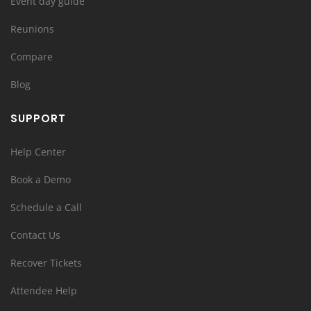
Event day guide
Reunions
Compare
Blog
SUPPORT
Help Center
Book a Demo
Schedule a Call
Contact Us
Recover Tickets
Attendee Help