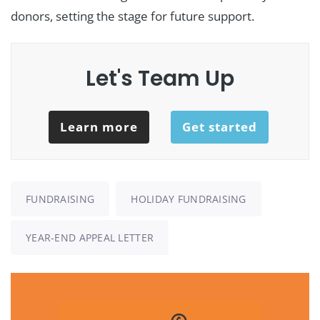
donors, setting the stage for future support.
Let's Team Up
Learn more
Get started
FUNDRAISING
HOLIDAY FUNDRAISING
YEAR-END APPEAL LETTER