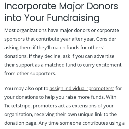
Incorporate Major Donors
into Your Fundraising
Most organizations have major donors or corporate
sponsors that contribute year after year. Consider
asking them if they’ll match funds for others’
donations. If they decline, ask if you can advertise
their support as a matched fund to curry excitement
from other supporters.
You may also opt to
assign individual “promoters”
for
your donations to help you raise more funds. With
Ticketstripe, promoters act as extensions of your
organization, receiving their own unique link to the
donation page. Any time someone contributes using a