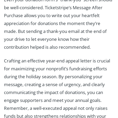
be well-considered. Ticketstripe’s Message After
Purchase allows you to write out your heartfelt
appreciation for donations the moment they’re
made. But sending a thank-you email at the end of
your drive to let everyone know how their
contribution helped is also recommended.
Crafting an effective year-end appeal letter is crucial
for maximizing your nonprofit’s fundraising efforts
during the holiday season. By personalizing your
message, creating a sense of urgency, and clearly
communicating the impact of donations, you can
engage supporters and meet your annual goals.
Remember, a well-executed appeal not only raises
funds but also strengthens relationships with your