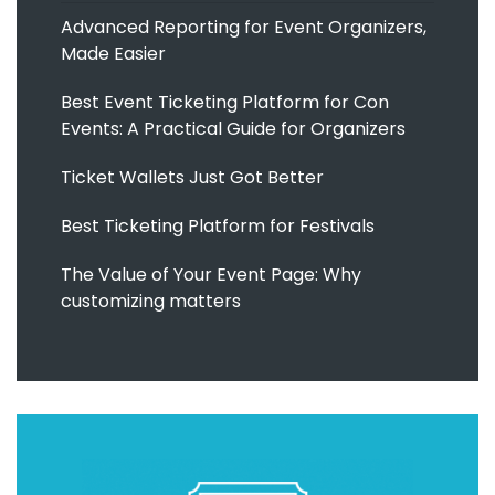
Advanced Reporting for Event Organizers,
Made Easier
Best Event Ticketing Platform for Con
Events: A Practical Guide for Organizers
Ticket Wallets Just Got Better
Best Ticketing Platform for Festivals
The Value of Your Event Page: Why
customizing matters