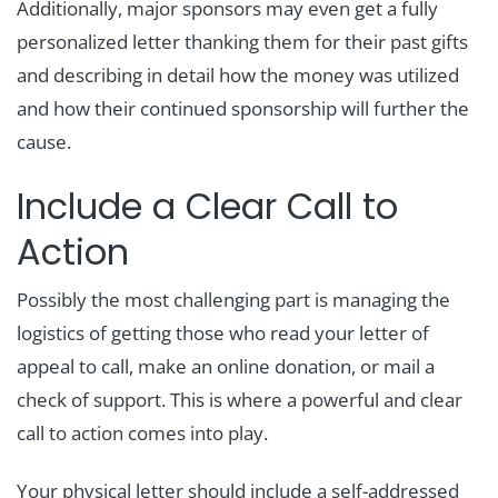
Additionally, major sponsors may even get a fully
personalized letter thanking them for their past gifts
and describing in detail how the money was utilized
and how their continued sponsorship will further the
cause.
Include a Clear Call to
Action
Possibly the most challenging part is managing the
logistics of getting those who read your letter of
appeal to call, make an online donation, or mail a
check of support. This is where a powerful and clear
call to action comes into play.
Your physical letter should include a self-addressed