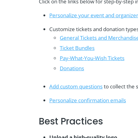
Click on the links below for step-by-step i
Personalize your event and organizer
Customize tickets and donation types
General Tickets and Merchandis
Ticket Bundles
Pay-What-You-Wish Tickets
Donations
Add custom questions
to collect the
Personalize confirmation emails
Best Practices
Upload a high-quality logo