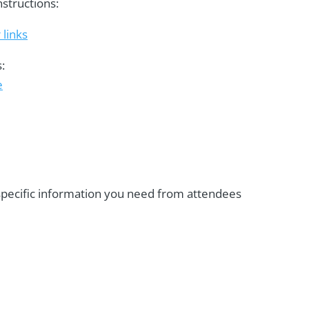
nstructions:
 links
:
e
 specific information you need from attendees