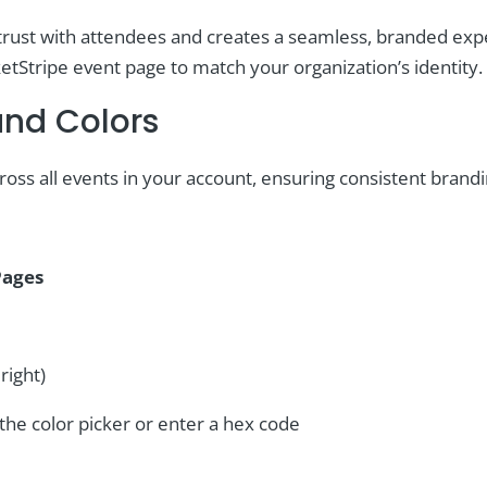
rust with attendees and creates a seamless, branded exper
etStripe event page to match your organization’s identity.
and Colors
oss all events in your account, ensuring consistent brandi
Pages
right)
he color picker or enter a hex code