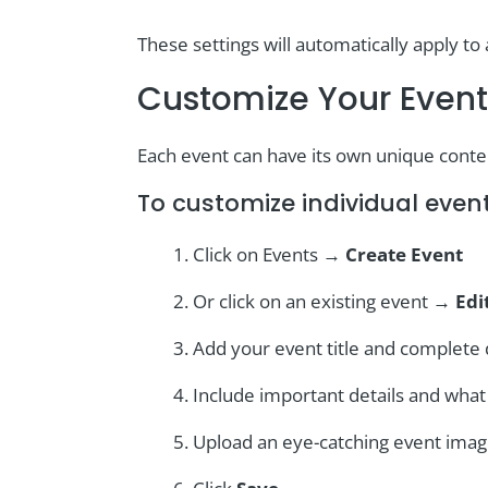
These settings will automatically apply to 
Customize Your Event
Each event can have its own unique cont
To customize individual event
Click on Events →
Create Event
Or click on an existing event →
Edi
Add your event title and complete 
Include important details and wha
Upload an eye-catching event ima