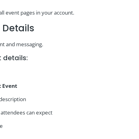
all event pages in your account.
 Details
ent and messaging.
 details:
t Event
description
t attendees can expect
ge