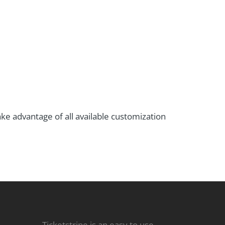
ke advantage of all available customization
Ticketstripe is an easy to use