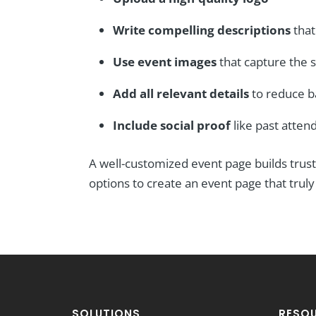
Write compelling descriptions
that
Use event images
that capture the s
Add all relevant details
to reduce b
Include social proof
like past atte
A well-customized event page builds trust
options to create an event page that trul
SOLUTIONS
RESO