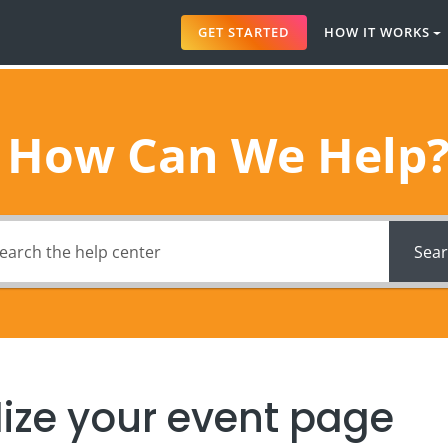
GET STARTED
HOW IT WORKS
How Can We Help
Sea
ize your event page