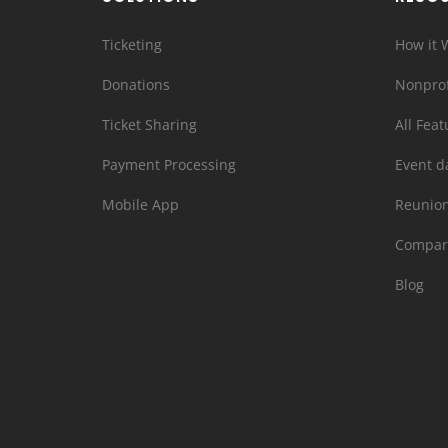
Ticketing
How it 
Donations
Nonprof
Ticket Sharing
All Feat
Payment Processing
Event d
Mobile App
Reunio
Compar
Blog