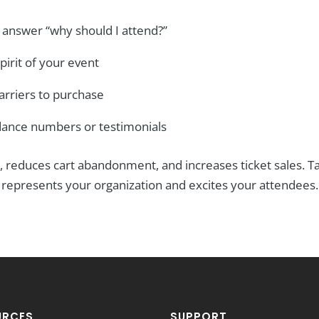
 answer “why should I attend?”
pirit of your event
arriers to purchase
ndance numbers or testimonials
, reduces cart abandonment, and increases ticket sales. Ta
y represents your organization and excites your attendees.
URCES
SUPPORT