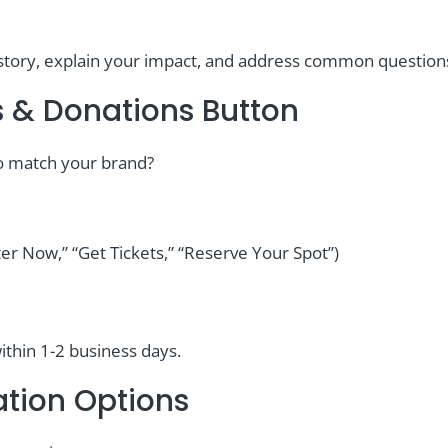
ur story, explain your impact, and address common questio
s & Donations Button
to match your brand?
ter Now,” “Get Tickets,” “Reserve Your Spot”)
ithin 1-2 business days.
ation Options