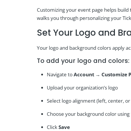
Customizing your event page helps build t
walks you through personalizing your Tick
Set Your Logo and Br
Your logo and background colors apply acr
To add your logo and colors:
Navigate to
Account
→
Customize 
Upload your organization’s logo
Select logo alignment (left, center, or 
Choose your background color using t
Click
Save