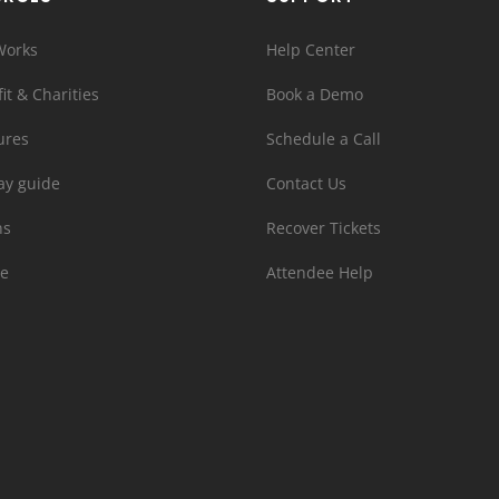
Works
Help Center
it & Charities
Book a Demo
ures
Schedule a Call
ay guide
Contact Us
ns
Recover Tickets
e
Attendee Help