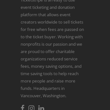
event ticketing and donation
platform that allows event
creators worldwide to sell tickets
for free when fees are passed on
to the ticket buyer. Working with
nonprofits is our passion and we
are proud to offer charitable
organizations reduced service
fees, money saving options, and
time saving tools to help reach
more people and raise more
funds. Headquarters in
Vancouver, Washington.