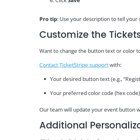
Click
Save
Pro tip
: Use your description to tell yo
Customize the Ticket
Want to change the button text or color 
Contact TicketStripe support
with:
Your desired button text (e.g., “Regis
Your preferred color code (hex code)
Our team will update your event button w
Additional Personaliz