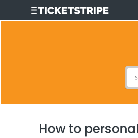
How to personal