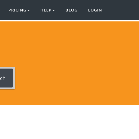
PRICING
HELP
BLOG
LOGIN
?
rch