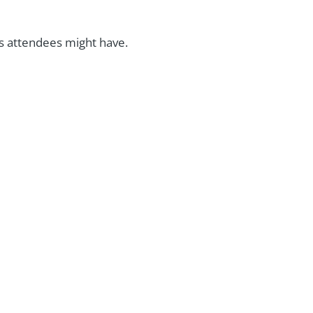
ns attendees might have.