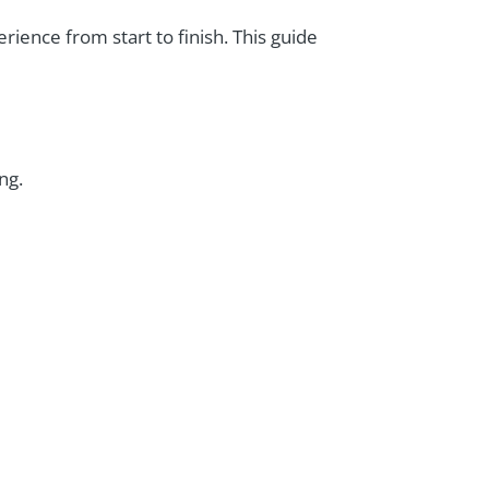
ience from start to finish. This guide
ng.